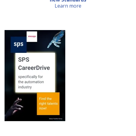
Learn more