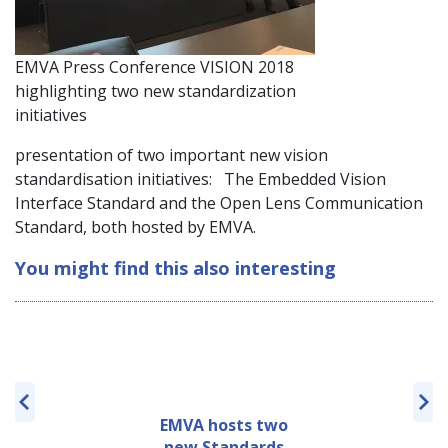
EMVA Press Conference VISION 2018
highlighting two new standardization
initiatives
presentation of two important new vision
standardisation initiatives: The Embedded Vision
Interface Standard and the Open Lens Communication
Standard, both hosted by EMVA.
You might find this also interesting
EMVA hosts two
new Standards