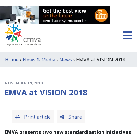
Home
›
News & Media
›
News
› EMVA at VISION 2018
NOVEMBER 19, 2018
EMVA at VISION 2018
Print article
Share
EMVA presents two new standardisation initiatives