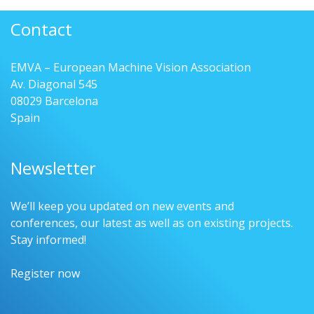
Contact
EMVA – European Machine Vision Association
Av. Diagonal 545
08029 Barcelona
Spain
Newsletter
We’ll keep you updated on new events and
conferences, our latest as well as on existing projects.
Stay informed!
Register now