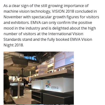
As a clear sign of the still growing importance of
machine vision technology, VISION 2018 concluded in
November with spectacular growth figures for visitors
and exhibitors. EMVA can only confirm the positive
mood in the industry and is delighted about the high
number of visitors at the International Vision
Standards stand and the fully booked EMVA Vision
Night 2018.