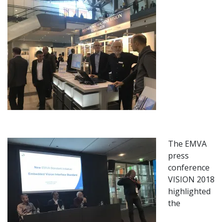
The EMVA
press
conference
VISION 2018
highlighted
the