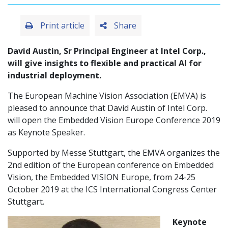
Print article
Share
David Austin, Sr Principal Engineer at Intel Corp.,
will give insights to flexible and practical AI for
industrial deployment.
The European Machine Vision Association (EMVA) is
pleased to announce that David Austin of Intel Corp.
will open the Embedded Vision Europe Conference 2019
as Keynote Speaker.
Supported by Messe Stuttgart, the EMVA organizes the
2nd edition of the European conference on Embedded
Vision, the Embedded VISION Europe, from 24-25
October 2019 at the ICS International Congress Center
Stuttgart.
Keynote