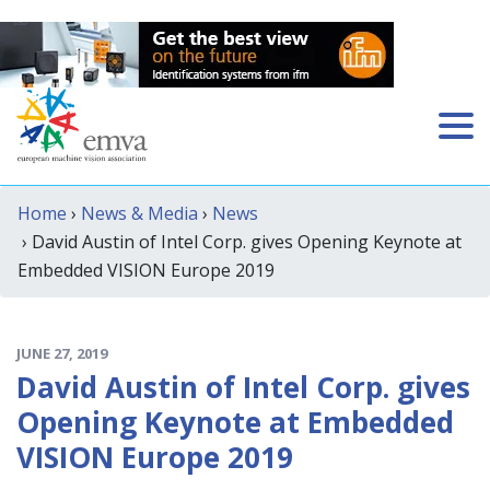
Home
›
News & Media
›
News
› David Austin of Intel Corp. gives Opening Keynote at
Embedded VISION Europe 2019
JUNE 27, 2019
David Austin of Intel Corp. gives
Opening Keynote at Embedded
VISION Europe 2019