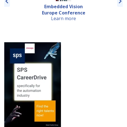
Embedded Vision
Europe Conference
Learn more
Early ...
European Machine
Vision Forum 2019
Learn more
Embedded VISION
Europe 2019
Learn more