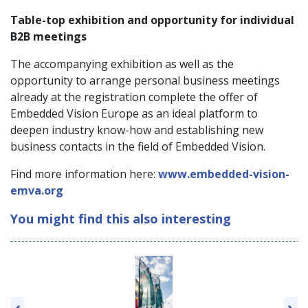
Table-top exhibition and opportunity for individual
B2B meetings
The accompanying exhibition as well as the
opportunity to arrange personal business meetings
already at the registration complete the offer of
Embedded Vision Europe as an ideal platform to
deepen industry know-how and establishing new
business contacts in the field of Embedded Vision.
Find more information here:
www.embedded-vision-
emva.org
You might find this also interesting