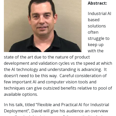
Abstract:
Industrial AI
based
solutions
often
struggle to
keep up
with the
state of the art due to the nature of product
development and validation cycles vs the speed at which
the AI technology and understanding is advancing. It
doesn’t need to be this way. Careful consideration of
few important AI and computer vision tools and
techniques can give outsized benefits relative to pool of
available options.
In his talk, titled “Flexible and Practical AI for Industrial
Deployment”, David will give his audience an overview