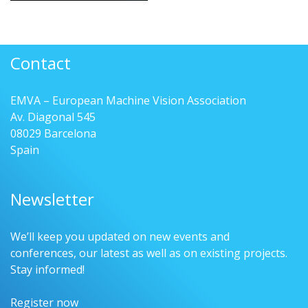
Contact
EMVA – European Machine Vision Association
Av. Diagonal 545
08029 Barcelona
Spain
Newsletter
We’ll keep you updated on new events and
conferences, our latest as well as on existing projects.
Stay informed!
Register now