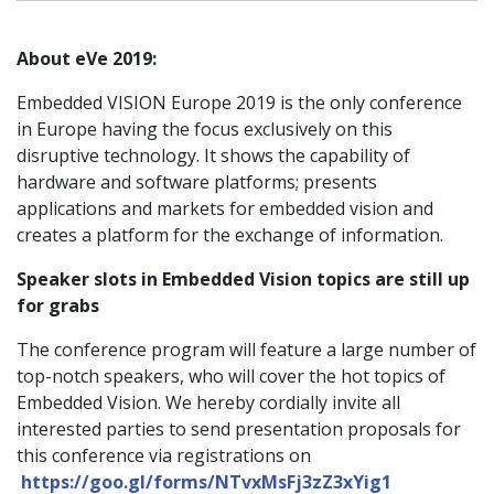
About eVe 2019:
Embedded VISION Europe 2019 is the only conference
in Europe having the focus exclusively on this
disruptive technology. It shows the capability of
hardware and software platforms; presents
applications and markets for embedded vision and
creates a platform for the exchange of information.
Speaker slots in Embedded Vision topics are still up
for grabs
The conference program will feature a large number of
top-notch speakers, who will cover the hot topics of
Embedded Vision. We hereby cordially invite all
interested parties to send presentation proposals for
this conference via registrations on
https://goo.gl/forms/NTvxMsFj3zZ3xYig1