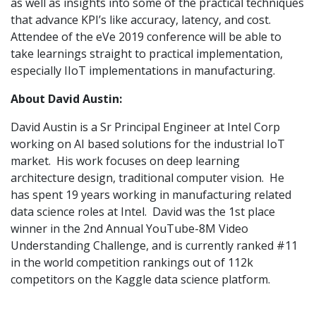
as well as insights into some of the practical techniques
that advance KPI’s like accuracy, latency, and cost.
Attendee of the eVe 2019 conference will be able to
take learnings straight to practical implementation,
especially IIoT implementations in manufacturing.
About David Austin:
David Austin is a Sr Principal Engineer at Intel Corp
working on AI based solutions for the industrial IoT
market. His work focuses on deep learning
architecture design, traditional computer vision. He
has spent 19 years working in manufacturing related
data science roles at Intel. David was the 1st place
winner in the 2nd Annual YouTube-8M Video
Understanding Challenge, and is currently ranked #11
in the world competition rankings out of 112k
competitors on the Kaggle data science platform.