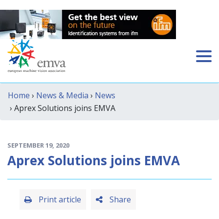
Home
›
News & Media
›
News
› Aprex Solutions joins EMVA
SEPTEMBER 19, 2020
Aprex Solutions joins EMVA
Print article
Share