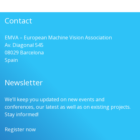
Contact
EMVA – European Machine Vision Association
Av. Diagonal 545
08029 Barcelona
Spain
Newsletter
We’ll keep you updated on new events and
conferences, our latest as well as on existing projects.
Stay informed!
Register now