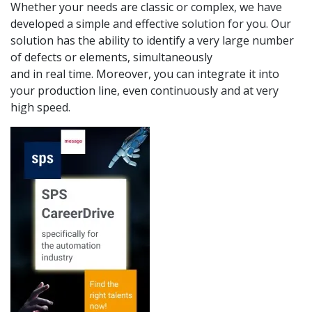
Whether your needs are classic or complex, we have
developed a simple and effective solution for you. Our
solution has the ability to identify a very large number
of defects or elements, simultaneously
and in real time. Moreover, you can integrate it into
your production line, even continuously and at very
high speed.