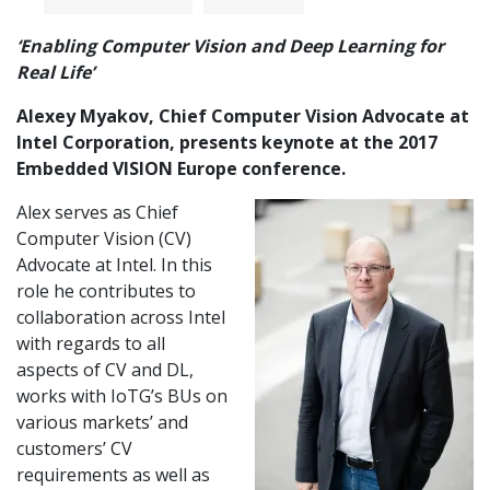
‘Enabling Computer Vision and Deep Learning for
Real Life’
Alexey Myakov, Chief Computer Vision Advocate at
Intel Corporation, presents keynote at the 2017
Embedded VISION Europe conference.
Alex serves as Chief
Computer Vision (CV)
Advocate at Intel. In this
role he contributes to
collaboration across Intel
with regards to all
aspects of CV and DL,
works with IoTG’s BUs on
various markets’ and
customers’ CV
requirements as well as