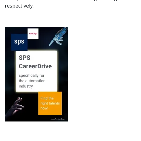
respectively.