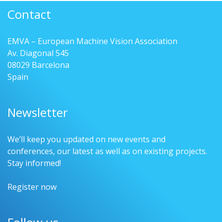
Contact
EMVA – European Machine Vision Association
Av. Diagonal 545
08029 Barcelona
Spain
Newsletter
We’ll keep you updated on new events and
conferences, our latest as well as on existing projects.
Stay informed!
Register now