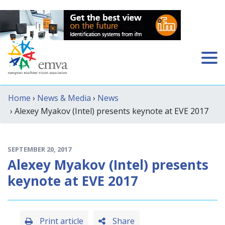
Home
›
News & Media
›
News
› Alexey Myakov (Intel) presents keynote at EVE 2017
SEPTEMBER 20, 2017
Alexey Myakov (Intel) presents
keynote at EVE 2017
Print article
Share