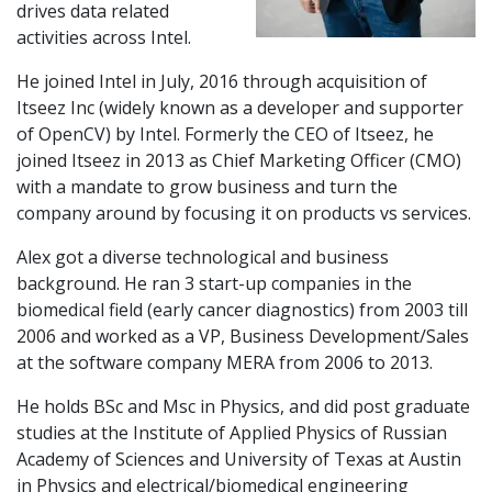
drives data related
activities across Intel.
He joined Intel in July, 2016 through acquisition of
Itseez Inc (widely known as a developer and supporter
of OpenCV) by Intel. Formerly the CEO of Itseez, he
joined Itseez in 2013 as Chief Marketing Officer (CMO)
with a mandate to grow business and turn the
company around by focusing it on products vs services.
Alex got a diverse technological and business
background. He ran 3 start-up companies in the
biomedical field (early cancer diagnostics) from 2003 till
2006 and worked as a VP, Business Development/Sales
at the software company MERA from 2006 to 2013.
He holds BSc and Msc in Physics, and did post graduate
studies at the Institute of Applied Physics of Russian
Academy of Sciences and University of Texas at Austin
in Physics and electrical/biomedical engineering