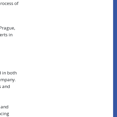
rocess of
 Prague,
erts in
 in both
company.
s and
t and
ncing