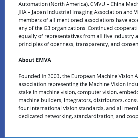
Automation (North America), CMVU – China Machi
JIIA – Japan Industrial Imaging Association and
members of all mentioned associations have acce
any of the G3 organizations. Continued cooperat
equally of representatives from all five industr
principles of openness, transparency, and conse
About EMVA
Founded in 2003, the European Machine Vision As
association representing the Machine Vision indus
stake in machine vision, computer vision, embed
machine builders, integrators, distributors, con
four international vision standards, and all mem
dedicated networking, standardization, and coope