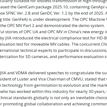
cularly suitable for lossless transmission of high-throu
ased the GenICam package 2025.10, containing GenApi v
ease SFNC Ver. 2.8 and GenDC Ver. 1.2 by the end of 2025.
ng title: GenFeA) is under development. The OPC Machine 
f the OPC MV Part 2 and demonstrated the demo system.
l stories of OPC UA and OPC MV in China’s new energy i
 JIIA introduced the electrical compliance test for HD-
aluation test for moveable MV cables. The concurrent Ch
rnational technical experts to participate in discussions
terization for 3D cameras, and performance evaluation 
 JIIA and VDMA delivered speeches to congratulate the su
esident of Luster and Vice Chairman of CMVU, stated that
n technology from germination to evolution and the mark
 who has worked within this industry for nearly 30 years,
nical standards globally is not only an inevitable choice
for promoting global collaboration and achieving commo