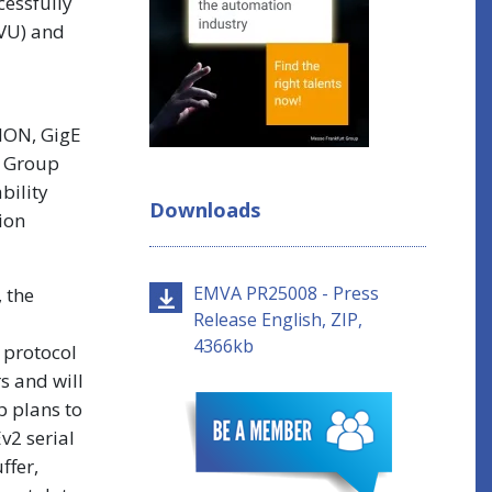
essfully
MVU) and
SION, GigE
g Group
bility
Downloads
ion
EMVA PR25008 - Press
 the
Release English, ZIP,
4366kb
 protocol
s and will
p plans to
v2 serial
ffer,