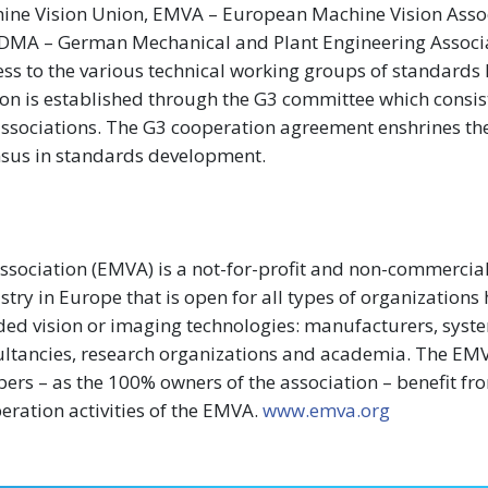
ne Vision Union, EMVA – European Machine Vision Assoc
 VDMA – German Mechanical and Plant Engineering Associa
ss to the various technical working groups of standards
ion is established through the G3 committee which consis
y associations. The G3 cooperation agreement enshrines th
nsus in standards development.
sociation (EMVA) is a not-for-profit and non-commercia
try in Europe that is open for all types of organizations
ded vision or imaging technologies: manufacturers, syst
sultancies, research organizations and academia. The EM
bers – as the 100% owners of the association – benefit fr
ration activities of the EMVA.
www.emva.org