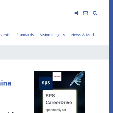
vents
Standards
Vision Insights
News & Media
hina