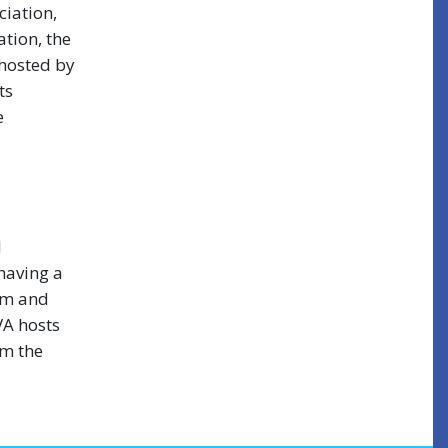
iation,
tion, the
 hosted by
ts
e
l
 having a
em and
VA hosts
om the