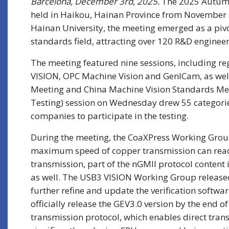
Barcelona, December 3rd, 2025.
The 2025 Autumn 
held in Haikou, Hainan Province from November 
Hainan University, the meeting emerged as a pivo
standards field, attracting over 120 R&D enginee
The meeting featured nine sessions, including r
VISION, OPC Machine Vision and GenICam, as wel
Meeting and China Machine Vision Standards Mee
Testing) session on Wednesday drew 55 categori
companies to participate in the testing.
During the meeting, the CoaXPress Working Group 
maximum speed of copper transmission can reach
transmission, part of the nGMII protocol content 
as well. The USB3 VISION Working Group released 
further refine and update the verification softw
officially release the GEV3.0 version by the end
transmission protocol, which enables direct trans