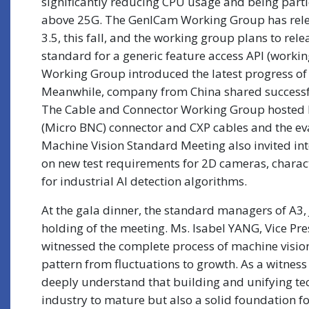
significantly reducing CPU usage and being parti
above 25G. The GenICam Working Group has rele
3.5, this fall, and the working group plans to rel
standard for a generic feature access API (worki
Working Group introduced the latest progress o
Meanwhile, company from China shared successfu
The Cable and Connector Working Group hosted by
(Micro BNC) connector and CXP cables and the ev
Machine Vision Standard Meeting also invited inte
on new test requirements for 2D cameras, charac
for industrial AI detection algorithms.
At the gala dinner, the standard managers of A3,
holding of the meeting. Ms. Isabel YANG, Vice Pr
witnessed the complete process of machine visio
pattern from fluctuations to growth. As a witness
deeply understand that building and unifying tech
industry to mature but also a solid foundation 