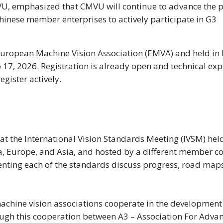
VU, emphasized that CMVU will continue to advance the p
inese member enterprises to actively participate in G3
European Machine Vision Association (EMVA) and held in
o 17, 2026. Registration is already open and technical exp
egister actively.
 the International Vision Standards Meeting (IVSM) held
ca, Europe, and Asia, and hosted by a different member 
nting each of the standards discuss progress, road map
machine vision associations cooperate in the developmen
ugh this cooperation between A3 – Association For Adva