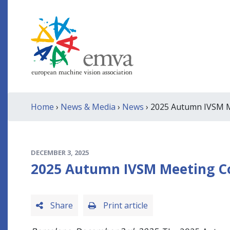
Home
›
News & Media
›
News
› 2025 Autumn IVSM Me
DECEMBER 3, 2025
2025 Autumn IVSM Meeting Con
Share
Print article