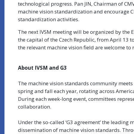
technological progress. Pan JIN, Chairman of CM
machine vision standardization and encourage Ch
standardization activities.
The next IVSM meeting will be organized by the 
the capital of the Czech Republic, from April 13 t
the relevant machine vision field are welcome to r
About IVSM and G3
The machine vision standards community meets at
spring and fall each year, rotating across Ameri
During each week-long event, committees represe
collaboration.
Under the so-called ‘G3 agreement’ the leading 
dissemination of machine vision standards. Thro