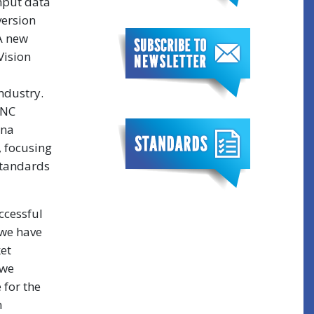
ghput data
ersion
 A new
Vision
ndustry.
BNC
ina
, focusing
standards
ccessful
 we have
et
 we
 for the
n