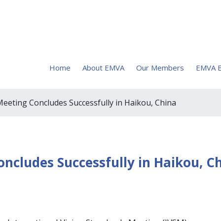
Home
About EMVA
Our Members
EMVA E
eting Concludes Successfully in Haikou, China
cludes Successfully in Haikou, C