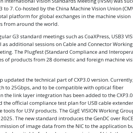
International Vision Standards Meeting (IVSM) was succ
3 to 7. Co-hosted by the China Machine Vision Union (C
tal platform for global exchanges in the machine vision
rs from around the world.
egular G3 standard meetings such as CoaXPress, USB3 VI
l as additional sessions on Cable and Connector Workin
ting. The Plugfest (Standard Compliance and Interopera
es of products from 28 domestic and foreign machine vis
updated the technical part of CXP3.0 version. Currently,
 to 25Gbps, and to be compatible with optical fiber
in the link layer integration has been added to the CXP3.0
the official compliance test plan for USB cable extender
are tools for U3V products. The GigE VISION Working Grou
 of 2025. The new standard introduces the GenDC over RoCE
mission of image data from the NIC to the application bu