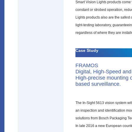
Smart Vision Lights products come wi
constant or strobed operation, redu
Lights products also are the safes
light-testing laboratory, guaranteei
regardless of where they are instal
Case Study
FRAMOS
Digital, High-Speed and
High-precise mounting of
based surveillance.
The In-Sight 5613 vision system with
an inspection and identification mo
solutions from Bosch Packaging Te
In late 2016 a new European counterf