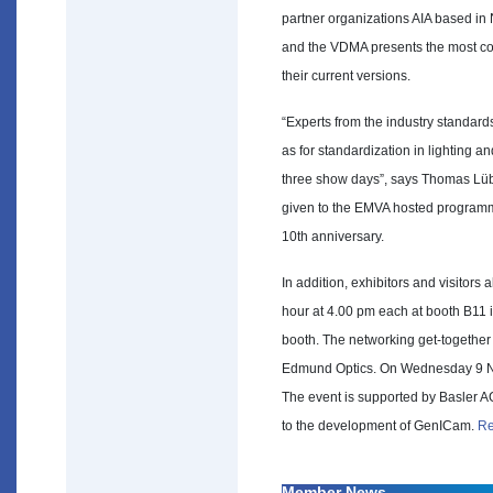
partner organizations AIA based in 
and the VDMA presents the most com
their current versions.
“Experts from the industry standa
as for standardization in lighting a
three show days”, says Thomas Lübk
given to the EMVA hosted programm
10th anniversary.
In addition, exhibitors and visitors 
hour at 4.00 pm each at booth B11 i
booth. The networking get-togeth
Edmund Optics. On Wednesday 9 No
The event is supported by Basler AG
to the development of GenICam.
Re
Member News