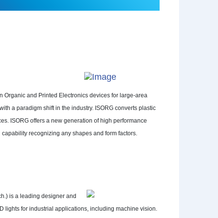
 Organic and Printed Electronics devices for large-area
th a paradigm shift in the industry. ISORG converts plastic
aces. ISORG offers a new generation of high performance
 capability recognizing any shapes and form factors.
h.) is a leading designer and
lights for industrial applications, including machine vision.