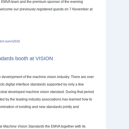
he EMVA team and the premium sponsor of the evening
welcome our previously registered guests on 7 November at
ch.eu/vn2016
andards booth at VISION
he development of the machine vision industry. There are over
cto digital interface standards supported by only a few
global developed machine vision standard. During that period
ted by the leading industry associations has learned how to
ination of existing and new standards jointly and
nal Machine Vision Standards
the EMVA together with its