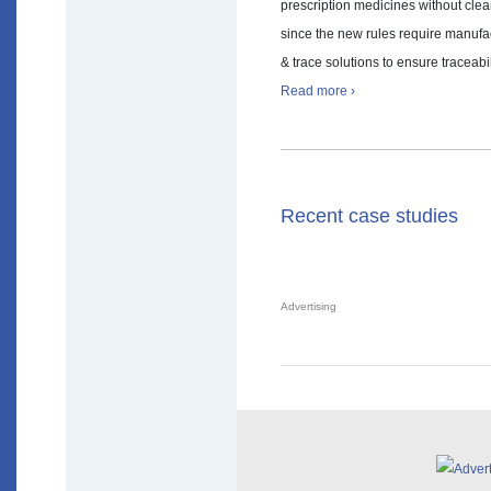
prescription medicines without clea
since the new rules require manufac
& trace solutions to ensure traceabi
Read more ›
Recent case studies
Advertising