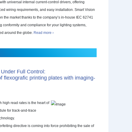
th universal internal current-control drivers, offering
ced wiring requirements, and easy installation. Smart Vision
t on the market thanks to the company’s in-house IEC 62741
ng conformity and compliance for your lighting systems,
led around the globe.
Read more ›
 Under Full Control:
 flexografic printing plates with imaging-
 high read rates is the heart of
dule for track-and-trace
chnology.
eiting directive is coming into force prohibiting the sale of