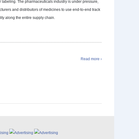
r labeling. The pharmaceuticals industry is under pressure,
turers and distributors of medicines to use end-to-end track
lity along the entire supply chain.
Read more ›