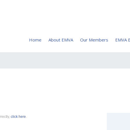
Home
About EMVA
Our Members
EMVA E
rrectly,
click here
.