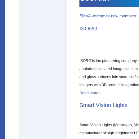
EMVA welcomes new members:
ISORG
ISORG is the pioneering company in
photodetectors and image sensors wi
and glass surfaces into smart surf
imagers with 3D product integration
Read more ›
Smart Vision Lights
Smart Vision Lights (Muskegon, Mic
manufacturer of high-brightness LED 