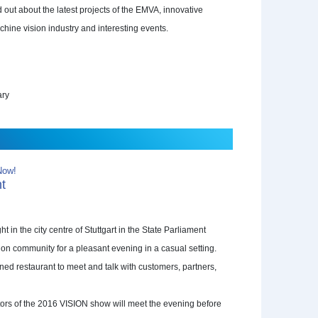
 out about the latest projects of the EMVA, innovative
chine vision industry and interesting events.
ary
Now!
ht
ht in the city centre of Stuttgart in the State Parliament
on community for a pleasant evening in a casual setting.
ed restaurant to meet and talk with customers, partners,
sitors of the 2016 VISION show will meet the evening before