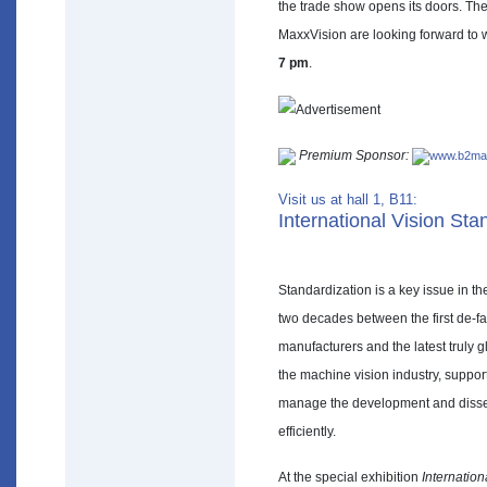
the trade show opens its doors. T
MaxxVision are looking forward to 
7 pm
.
Premium Sponsor:
www.b2mat
Visit us at hall 1, B11:
International Vision St
Standardization is a key issue in t
two decades between the first de-fa
manufacturers and the latest truly 
the machine vision industry, suppor
manage the development and dissem
efficiently.
At the special exhibition
Internatio