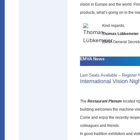
vision in Europe and the world. Find
products, what’s going on in the ma
Kind regards,
Thomas Lübkemeier
EMVA General Secret
EMVA News
Last Seats Available – Register 
International Vision Nig
The
Restaurant Plenum
located rig
building welcomes the machine visi
Come and enjoy the recently reopen
colleagues and friends.
In good tradition exhibitors and vi