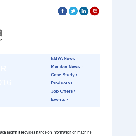
EMVA News ›
ER
Member News ›
Case Study ›
016
Products ›
Job Offers ›
Events ›
ach month it provides hands-on information on machine