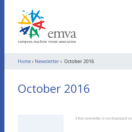
Home
›
Newsletter
› October 2016
October 2016
If this newsletter is not displayed co