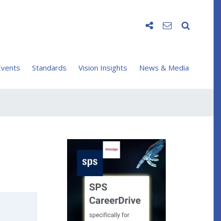
vents
Standards
Vision Insights
News & Media