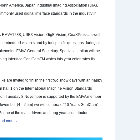
North America, Japan Industrial Imaging Association (JIIA),
monly used digital interface standards in the industry in
rds EMVA1288, USB3 Vision, GigE Vision, CoaXPress as well
nd embedded vision stand by for specific questions during all
emeier, EMVA General Secretary. Special attention will be
ing interface GenICamTM which this year celebrates its
alike are invited to finish the first two show days with an happy
n hall 1 on the International Machine Vision Standards
er on Tuesday 8 November is supported by the EMVA member
vember (4 – 5pm) we will celebrate “10 Years GenICam”.
, one of the main drivers and long years contributor
ad more ›