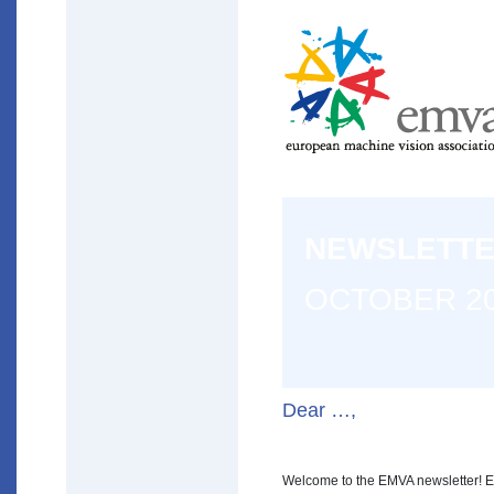
NEWSLETT
OCTOBER 2
Dear …,
Welcome to the EMVA newsletter! E