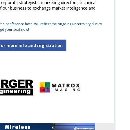
rporate strategists, marketing directors, technical
 our business to exchange market intelligence and
the conference hotel will reflect the ongoing uncertainty due to
get your seat now!
for more info and registration