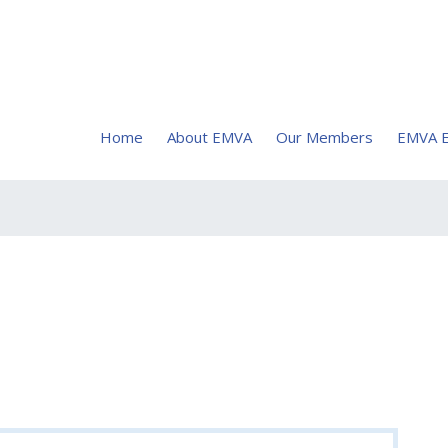
Home
About EMVA
Our Members
EMVA E