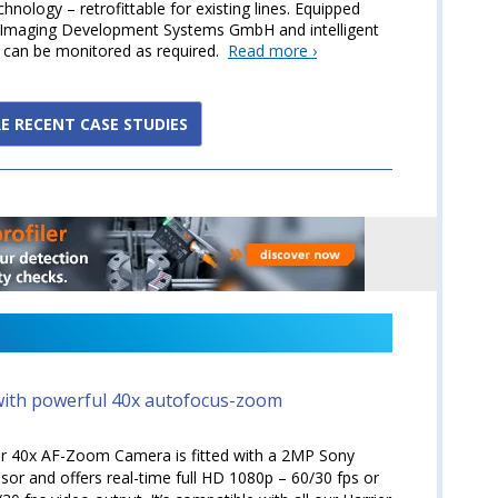
nology – retrofittable for existing lines. Equipped
S Imaging Development Systems GmbH and intelligent
s can be monitored as required.
Read more ›
E RECENT CASE STUDIES
ith powerful 40x autofocus-zoom
er 40x AF-Zoom Camera is fitted with a 2MP Sony
r and offers real-time full HD 1080p – 60/30 fps or