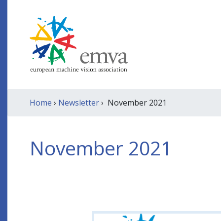
Home
›
Newsletter
› November 2021
November 2021