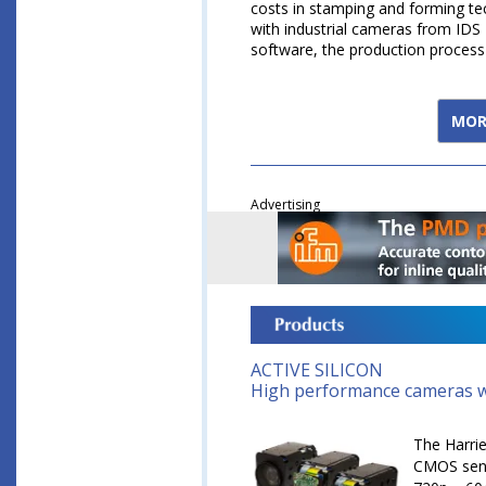
costs in stamping and forming tech
with industrial cameras from ID
software, the production proces
MOR
Advertising
ACTIVE SILICON
High performance cameras w
The Harri
CMOS senso