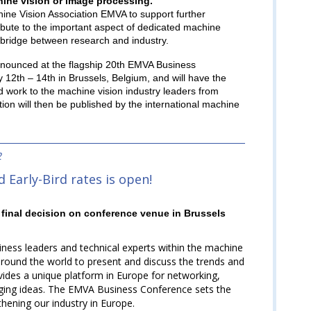
chine vision or image processing.
hine Vision Association EMVA to support further
tribute to the important aspect of dedicated machine
a bridge between research and industry.
nnounced at the flagship 20th EMVA Business
12th – 14th in Brussels, Belgium, and will have the
d work to the machine vision industry leaders from
on will then be published by the international machine
2
 Early-Bird rates is open!
final decision on conference venue in Brussels
ess leaders and technical experts within the machine
around the world to present and discuss the trends and
ovides a unique platform in Europe for networking,
nging ideas. The EMVA Business Conference sets the
hening our industry in Europe.