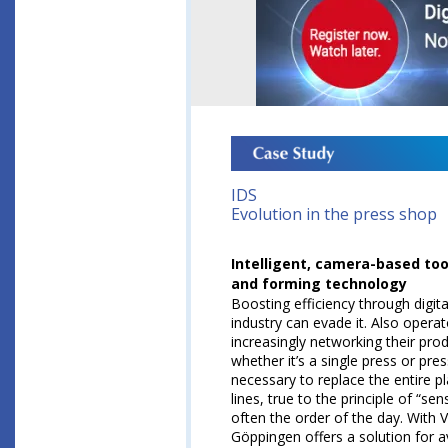
IDS
Evolution in the press shop
Intelligent, camera-based too
and forming technology
Boosting efficiency through digit
industry can evade it. Also opera
increasingly networking their prod
whether it’s a single press or pres
necessary to replace the entire pla
lines, true to the principle of “se
often the order of the day. With
Göppingen offers a solution for 