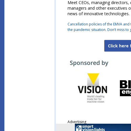
Meet CEOs, managing directors, co
managers and other executives of
news of innovative technologies.
Cancellation policies of the EMVA and 
the pandemic situation. Don’t miss to 
Click here 
Advertising