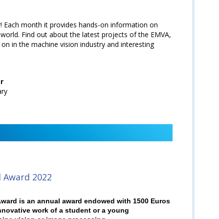
 Each month it provides hands-on information on
world. Find out about the latest projects of the EMVA,
 on in the machine vision industry and interesting
r
ary
l Award 2022
ward is an annual award endowed with 1500 Euros
nnovative work of a student or a young