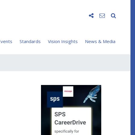
vents
Standards
Vision Insights
News & Media