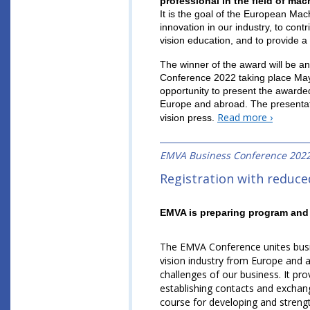
professional in the field of ma
It is the goal of the European Mac
innovation in our industry, to con
vision education, and to provide 
The winner of the award will be a
Conference 2022 taking place May 
opportunity to present the awarde
Europe and abroad. The presentati
Read more ›
vision press.
EMVA Business Conference 202
Registration with reduced
EMVA is preparing program and 
The EMVA Conference unites busin
vision industry from Europe and 
challenges of our business. It pr
establishing contacts and excha
course for developing and strengt