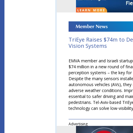
TriEye Raises $74m to 
Vision Systems
EMVA member and Israeli startup 
$74 million in a new round of fin
perception systems – the key for 
Despite the many sensors install
autonomous vehicles (AVs), they r
adverse weather conditions. Imp
essential to safer driving and mai
pedestrians. Tel-Aviv-based TriEy
technology can solve low-visibilit
Advertising