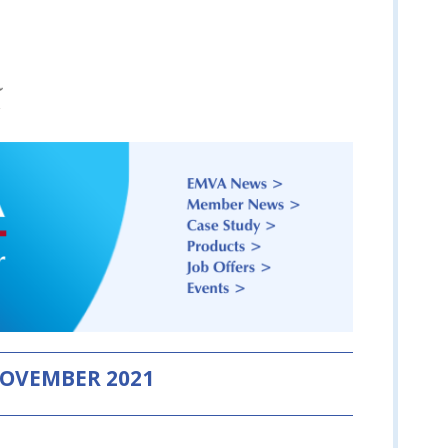
OVEMBER 2021