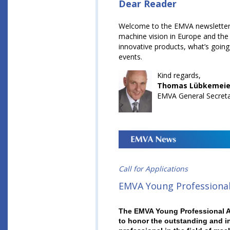
Dear Reader
Welcome to the EMVA newsletter!
machine vision in Europe and the 
innovative products, what’s going
events.
Kind regards,
Thomas Lübkemeie
EMVA General Secret
Call for Applications
EMVA Young Professiona
The EMVA Young Professional A
to honor the outstanding and i