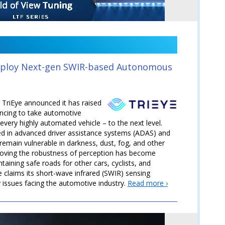
Deploy Next-gen SWIR-based Autonomous
TriEye announced it has raised
ancing to take automotive
every highly automated vehicle – to the next level.
ed in advanced driver assistance systems (ADAS) and
emain vulnerable in darkness, dust, fog, and other
roving the robustness of perception has become
ntaining safe roads for other cars, cyclists, and
e claims its short-wave infrared (SWIR) sensing
y issues facing the automotive industry.
Read more ›