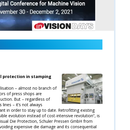
l protection in stamping
alisation – almost no branch of
tors of press shops are
uction. But – regardless of
s lines – it’s not always
nt in order to stay up to date. Retrofitting existing
nsible evolution instead of cost-intensive revolution”, is
 Visual Die Protection, Schuler Pressen GmbH from
avoiding expensive die damage and its consequential