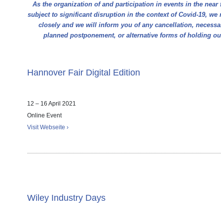
As the organization of and participation in events in the near 
subject to significant disruption in the context of Covid-19, we 
closely and we will inform you of any cancellation, necess
planned postponement, or alternative forms of holding o
Hannover Fair Digital Edition
12 – 16 April 2021
Online Event
Visit Webseite ›
Wiley Industry Days