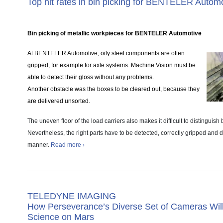
Top hit rates in bin picking for BENTELER Autom
Bin picking of metallic workpieces for BENTELER Automotive
At BENTELER Automotive, oily steel components are often
gripped, for example for axle systems. Machine Vision must be
able to detect their gloss without any problems.
Another obstacle was the boxes to be cleared out, because they
are delivered unsorted.
The uneven floor of the load carriers also makes it difficult to distinguis
Nevertheless, the right parts have to be detected, correctly gripped and 
manner.
Read more ›
TELEDYNE IMAGING
How Perseverance’s Diverse Set of Cameras Wil
Science on Mars