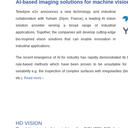
AI-based imaging solutions for machine visio
Teledyne e2v announces a new technology and industrial
collaboration with Yumain (Dijon, France), a leading AI vision
solution provider serving a broad range of industrial
applications. Together, the companies will develop cutting-edge
bio-inspired vision solutions that can enable innovation in
industrial applications.
The recent emergence of AI for industry has rapidly demonstrated its be
rule-based methods which have been proven to be unsuitable for a
variability e.g. the inspection of complex surfaces with irregularities
etc.).
Read more ›
Case Study
HD VISION