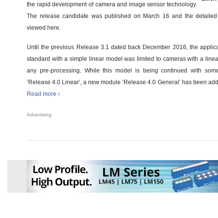
the rapid development of camera and image sensor technology.
The release candidate was published on March 16 and the detailed
viewed here.
Until the previous Release 3.1 dated back December 2016, the applic
standard with a simple linear model was limited to cameras with a line
any pre-processing. While this model is being continued with som
’Release 4.0 Linear’, a new module ‘Release 4.0 General’ has been added
Read more ›
Advertising
Member News