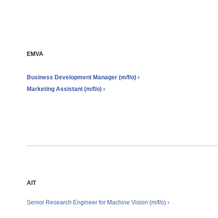
Job offers
EMVA
Business Development Manager (m/f/o) ›
Marketing Assistant (m/f/o) ›
AIT
Senior Research Engineer for Machine Vision
(m/f/o)
›