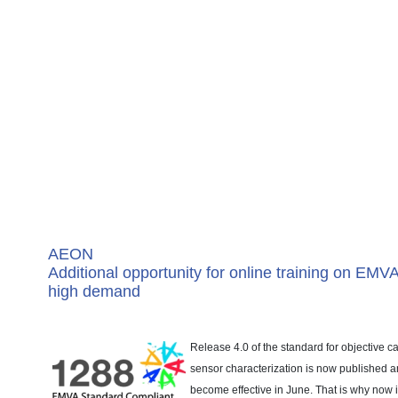
AEON
Additional opportunity for online training on EMV
high demand
Release 4.0 of the standard for objective
sensor characterization is now published a
become effective in June. That is why now 