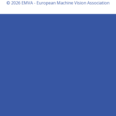
© 2026 EMVA - European Machine Vision Association