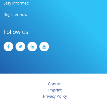
Stay informed!
Register now
Follow us
Contact
Imprint
Privacy Policy