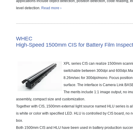
applications include object detection, position detection, code reading, ed
level detection.
Read more ›
WHEC
High-Speed 1500mm CIS for Battery Film Inspect
XPL series CIS can realize 1500mm scannin
switchable between 300dpi and 600dpi.Ma
8.26m/sec for 300dpi/mono. Focus position
surface. The interface is Camera Link BA
The merits include 1:1 image output, no ima
assembly, compact size and customization.
Together with CIS, 1500mm external light source named HLU series is al
is white or color with specified LED. HLU is controlled by CIS board, no n
box.
Both 1500mm CIS and HLU have been used in battery production success