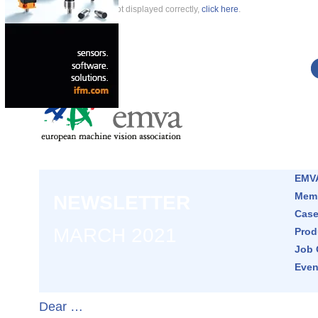
If this newsletter is not displayed correctly,
click here
.
EMVA
Memb
NEWSLETTER
Case
MARCH 2021
Prod
Job 
Even
Dear …