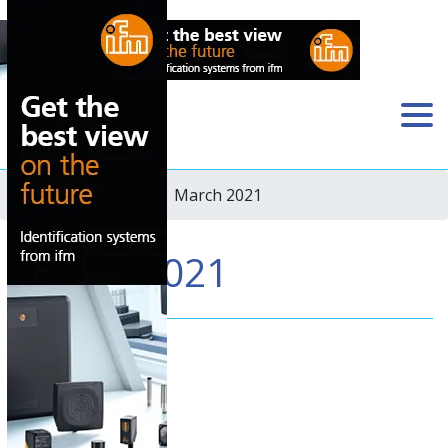
Home
›
Newsletter
› March 2021
March 2021