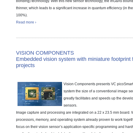
bonding) technology. With this new sensor technology, the InGaAs boun
thinner, which leads to a significant increase in quantum efficiency (in t
100%).
Read more ›
VISION COMPONENTS
Embedded vision system with miniature footprint
projects
Vision Components presents VC picoSmar
system the size of a conventional image se
greatly facilitates and speeds up the devel
sensors.
Image capture and processing are integrated on a 22 x 23.5 mm board. W
processors, memory, and operating system already proven to work togeth
focus on their vision sensor’s application-specific programming and har