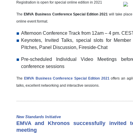
Registration is open for special online edition in 2021
The
EMVA Business Conference Special Edition 2021
will take plac
online event format.
Afternoon Conference Track from 12am – 4 pm. CES
Keynotes, Invited Talks, special slots for Membe
Pitches, Panel Discussion, Fireside-Chat
Pre-scheduled Individual Video Meetings befo
conference sessions
The
EMVA Business Conference Special Edition 2021
offers an agil
talks, excellent networking and interactive sessions.
New Standards Initiative
EMVA and Khronos successfully invited to
meeting