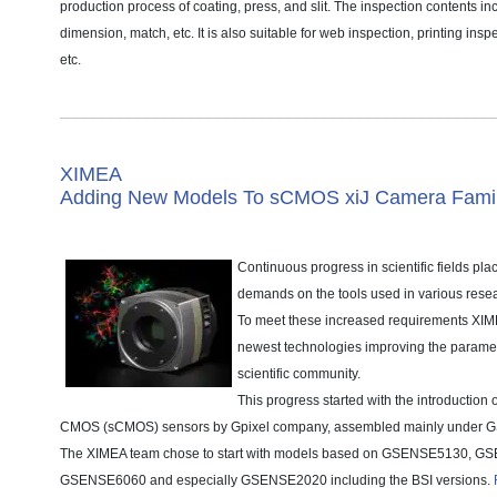
production process of coating, press, and slit. The inspection contents i
dimension, match, etc. It is also suitable for web inspection, printing ins
etc.
XIMEA
Adding New Models To sCMOS xiJ Camera Fami
Continuous progress in scientific fields pla
demands on the tools used in various resea
To meet these increased requirements XIME
newest technologies improving the paramete
scientific community.
This progress started with the introduction o
CMOS (sCMOS) sensors by Gpixel company, assembled mainly under G
The XIMEA team chose to start with models based on GSENSE5130, G
GSENSE6060 and especially GSENSE2020 including the BSI versions.