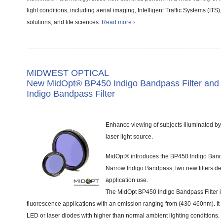
light conditions, including aerial imaging, Intelligent Traffic Systems (ITS)
solutions, and life sciences.
Read more ›
MIDWEST OPTICAL
New MidOpt® BP450 Indigo Bandpass Filter an
Indigo Bandpass Filter
Enhance viewing of subjects illuminated b
laser light source.
MidOpt® introduces the BP450 Indigo Ban
Narrow Indigo Bandpass, two new filters de
application use.
The MidOpt BP450 Indigo Bandpass Filter 
fluorescence applications with an emission ranging from (430-460nm). It i
LED or laser diodes with higher than normal ambient lighting conditions.