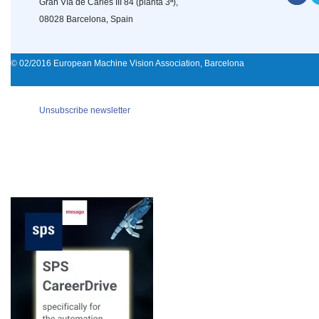
Gran Vía de Carles III 84 (planta 3ª),
08028 Barcelona, Spain
© 02/2016 European Machine Vision Association, Barcelona
Unsubscribe newsletter