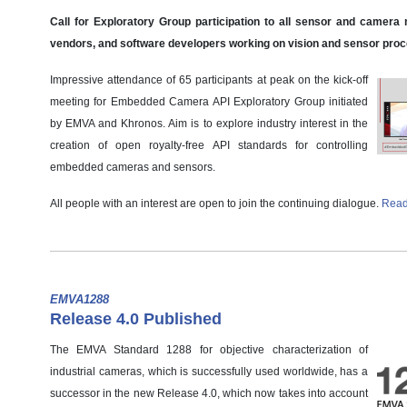
Call for Exploratory Group participation to all sensor and camera
vendors, and software developers working on vision and sensor pro
Impressive attendance of 65 participants at peak on the kick-off
meeting for Embedded Camera API Exploratory Group initiated
by EMVA and Khronos. Aim is to explore industry interest in the
creation of open royalty-free API standards for controlling
embedded cameras and sensors.
All people with an interest are open to join the continuing dialogue.
Read
EMVA1288
Release 4.0 Published
The EMVA Standard 1288 for objective characterization of
industrial cameras, which is successfully used worldwide, has a
successor in the new Release 4.0, which now takes into account