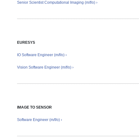
Senior Scientist Computational Imaging
(m/f/o) ›
EURESYS
IO Software Engineer (m/f/o) ›
Vision Software Engineer (m/f/o) ›
IMAGE TO SENSOR
Software Engineer (m/f/o) ›