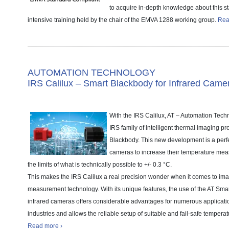
to acquire in-depth knowledge about this s
intensive training held by the chair of the EMVA 1288 working group.
Rea
AUTOMATION TECHNOLOGY
IRS Calilux – Smart Blackbody for Infrared Came
With the IRS Calilux, AT – Automation Tech
IRS family of intelligent thermal imaging pr
Blackbody. This new development is a perfec
cameras to increase their temperature me
the limits of what is technically possible to +/- 0.3 °C.
This makes the IRS Calilux a real precision wonder when it comes to im
measurement technology. With its unique features, the use of the AT Sma
infrared cameras offers considerable advantages for numerous applicatio
industries and allows the reliable setup of suitable and fail-safe tempera
Read more ›