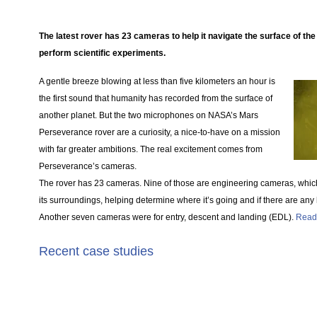
The latest rover has 23 cameras to help it navigate the surface of the
perform scientific experiments.
A gentle breeze blowing at less than five kilometers an hour is
the first sound that humanity has recorded from the surface of
another planet. But the two microphones on NASA’s Mars
Perseverance rover are a curiosity, a nice-to-have on a mission
with far greater ambitions. The real excitement comes from
Perseverance’s cameras.
The rover has 23 cameras. Nine of those are engineering cameras, whic
its surroundings, helping determine where it’s going and if there are any
Another seven cameras were for entry, descent and landing (EDL).
Read
Recent case studies
Products