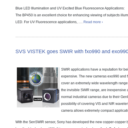
Blue LED Illumination and UV Excited Blue Fluorescence Applications:
The BP450 is an excellent choice for enhancing viewing of subjects ill
LED. For UV Fluorescence applications, ….
Read more ›
SVS VISTEK goes SWIR with fxo990 and exo99
SWIR applications have a reputation for b
expensive. The new cameras exo990 and f
cover an extremely wide wavelength range f
the invisible SWIR range, are inexpensive 
normal industrial cameras due to their Gen
possibility of covering VIS and NIR wavelen
camera allows extremely compact applicati
With the SenSWIR sensor, Sony has developed the new copper-copper 