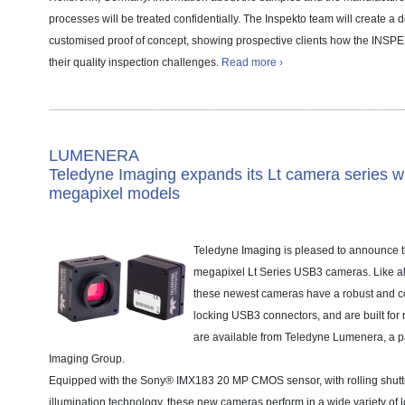
processes will be treated confidentially. The Inspekto team will create a
customised proof of concept, showing prospective clients how the INS
their quality inspection challenges.
Read more ›
LUMENERA
Teledyne Imaging expands its Lt camera series w
megapixel models
Teledyne Imaging is pleased to announce th
megapixel Lt Series USB3 cameras. Like al
these newest cameras have a robust and co
locking USB3 connectors, and are built for
are available from Teledyne Lumenera, a pa
Imaging Group.
Equipped with the Sony® IMX183 20 MP CMOS sensor, with rolling shutt
illumination technology, these new cameras perform in a wide variety of 