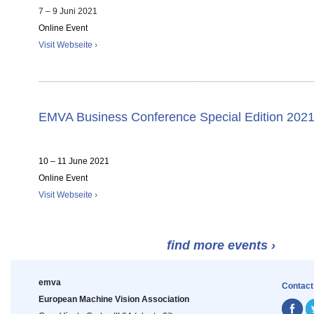
7 – 9 Juni 2021
Online Event
Visit Webseite ›
EMVA Business Conference Special Edition 202
10 – 11 June 2021
Online Event
Visit Webseite ›
find more events ›
emva
Contact
European Machine Vision Association