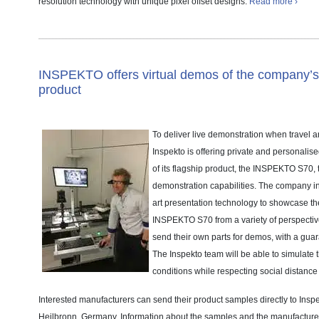
resolution technology with unique pixel offset designs.
Read more ›
INSPEKTO offers virtual demos of the company’s 
product
To deliver live demonstration when travel and
Inspekto is offering private and personalis
of its flagship product, the INSPEKTO S70, t
demonstration capabilities. The company inv
art presentation technology to showcase the
INSPEKTO S70 from a variety of perspectiv
send their own parts for demos, with a guara
The Inspekto team will be able to simulate 
conditions while respecting social distance
Interested manufacturers can send their product samples directly to Insp
Heilbronn, Germany. Information about the samples and the manufacturer