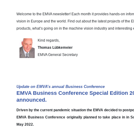
Welcome to the EMVA newsletter! Each month it provides hands-on info
vision in Europe and the world. Find out about the latest projects of the
products, what’s going on in the machine vision industry and interesting 
Kind regards,
Thomas Lübkemeier
EMVA General Secretary
EMVA News
Update on EMVA’s annual Business Conference
EMVA Business Conference Special Edition 2
announced.
Driven by the current pandemic situation the EMVA decided to postp
EMVA Business Conference originally planned to take place in in Sof
May 2022.