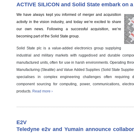
ACTIVE SILICON and Solid State embark on a
We have always kept you informed of merger and acquisition
activity in the vision industry, and today we’re excited to share
our own news. Following a successful acquisition, we’re
becoming part of the Solid State group.
Solid State plc is a value-added electronics group supplying
industrial and military markets with ruggedised and durable comp
manufactured units, often for use in harsh environments. Operating thro
Manufacturing (Steatite) and Value Added Supplies (Solid State Supplie
specialises in complex engineering challenges often requiring 
component sourcing for computing, power, communications, electro
products.
Read more ›
E2V
Teledyne e2v and Yumain announce collabora