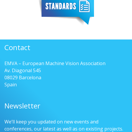
Contact
EMVA – European Machine Vision Association
Av. Diagonal 545
08029 Barcelona
Spain
Newsletter
We’ll keep you updated on new events and
conferences, our latest as well as on existing projects.