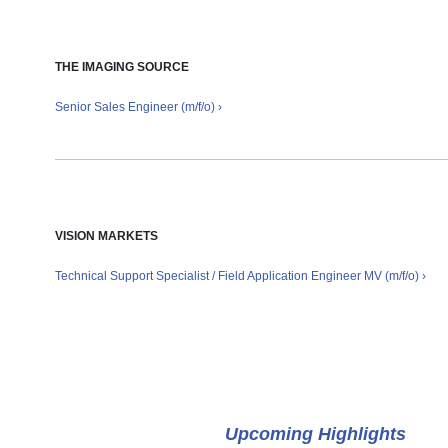
THE IMAGING SOURCE
Senior Sales Engineer (m/f/o) ›
VISION MARKETS
Technical Support Specialist / Field Application Engineer MV (m/f/o) ›
Events
Upcoming Highlights