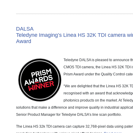
DALSA
Teledyne Imaging’s Linea HS 32K TDI camera wi
Award
Teledyne DALSA is pleased to announce th
CMOS TDI camera, the Linea HS 32K TDI is
Prism Award under the Quality Control cate
“We are delighted that the Linea HS 32K 
recognised with an award that acknowledge
photonics products on the market. At Teledy
solutions that make a difference and improve quality in industrial applica
Senior Product Manager for Teledyne DALSA’s line scan portfolio.
The Linea HS 32k TDI camera can capture 32,768-pixel data using pate