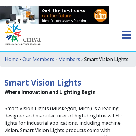
Home
›
Our Members
›
Members
› Smart Vision Lights
Smart Vision Lights
Where Innovation and Lighting Begin
Smart Vision Lights (Muskegon, Mich.) is a leading
designer and manufacturer of high-brightness LED
lights for industrial applications, including machine
vision. Smart Vision Lights products come with