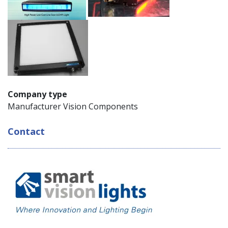
Company type
Manufacturer Vision Components
Contact