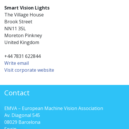
Smart Vision Lights
The Village House
Brook Street
NN11 3SL
Moreton Pinkney
United Kingdom
+44 7831 622844
Write email
Visit corporate website
Contact
EMVA – European Machine Vision Association
Av. Diagonal 545
08029 Barcelona