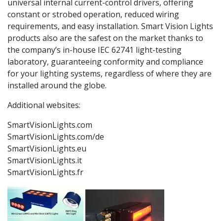
universal internal current-control drivers, offering
constant or strobed operation, reduced wiring
requirements, and easy installation. Smart Vision Lights
products also are the safest on the market thanks to
the company’s in-house IEC 62741 light-testing
laboratory, guaranteeing conformity and compliance
for your lighting systems, regardless of where they are
installed around the globe.
Additional websites:
SmartVisionLights.com
SmartVisionLights.com/de
SmartVisionLights.eu
SmartVisionLights.it
SmartVisionLights.fr