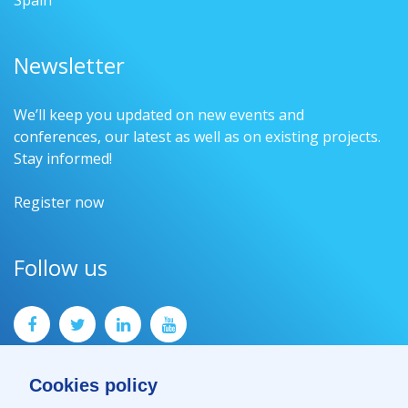
Spain
Newsletter
We’ll keep you updated on new events and
conferences, our latest as well as on existing projects.
Stay informed!
Register now
Follow us
Cookies policy