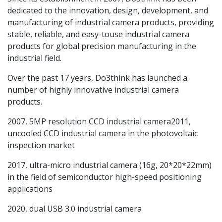
dedicated to the innovation, design, development, and
manufacturing of industrial camera products, providing
stable, reliable, and easy-touse industrial camera
products for global precision manufacturing in the
industrial field.
Over the past 17 years, Do3think has launched a
number of highly innovative industrial camera
products.
2007, 5MP resolution CCD industrial camera2011,
uncooled CCD industrial camera in the photovoltaic
inspection market
2017, ultra-micro industrial camera (16g, 20*20*22mm)
in the field of semiconductor high-speed positioning
applications
2020, dual USB 3.0 industrial camera