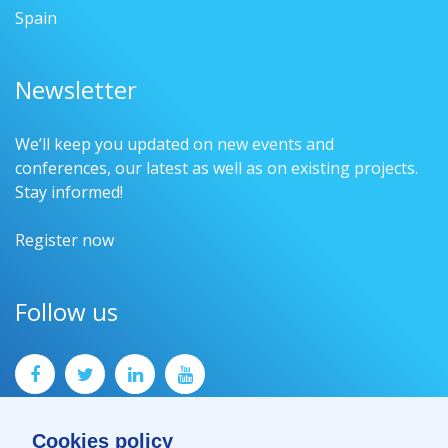
Spain
Newsletter
We’ll keep you updated on new events and
conferences, our latest as well as on existing projects.
Stay informed!
Register now
Follow us
Cookies policy