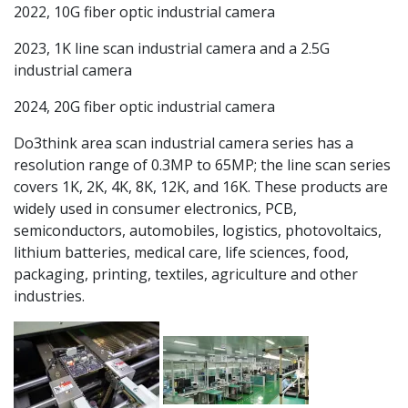
2022, 10G fiber optic industrial camera
2023, 1K line scan industrial camera and a 2.5G
industrial camera
2024, 20G fiber optic industrial camera
Do3think area scan industrial camera series has a
resolution range of 0.3MP to 65MP; the line scan series
covers 1K, 2K, 4K, 8K, 12K, and 16K. These products are
widely used in consumer electronics, PCB,
semiconductors, automobiles, logistics, photovoltaics,
lithium batteries, medical care, life sciences, food,
packaging, printing, textiles, agriculture and other
industries.