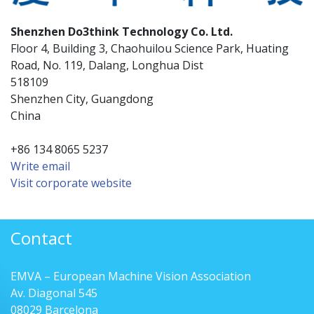
Shenzhen Do3think Technology Co. Ltd.
Floor 4, Building 3, Chaohuilou Science Park, Huating
Road, No. 119, Dalang, Longhua Dist
518109
Shenzhen City, Guangdong
China
+86 134 8065 5237
Write email
Visit corporate website
Contact
EMVA – European Machine Vision Association
Av. Diagonal 545
08029 Barcelona