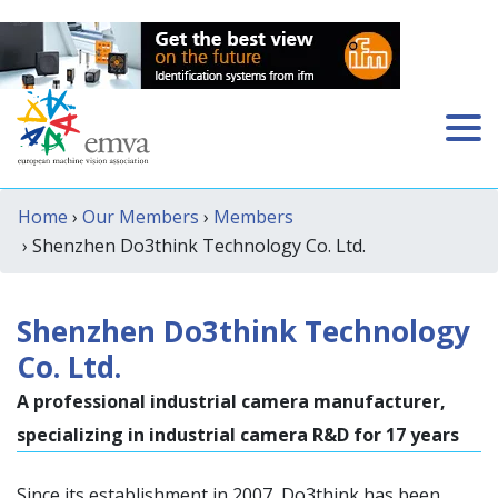
Home
›
Our Members
›
Members
› Shenzhen Do3think Technology Co. Ltd.
Shenzhen Do3think Technology
Co. Ltd.
A professional industrial camera manufacturer,
specializing in industrial camera R&D for 17 years
Since its establishment in 2007, Do3think has been