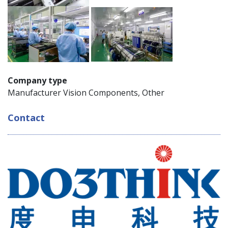
Company type
Manufacturer Vision Components, Other
Contact