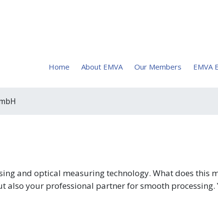
Home
About EMVA
Our Members
EMVA E
 GmbH
ocessing and optical measuring technology. What does this
t also your professional partner for smooth processing. 