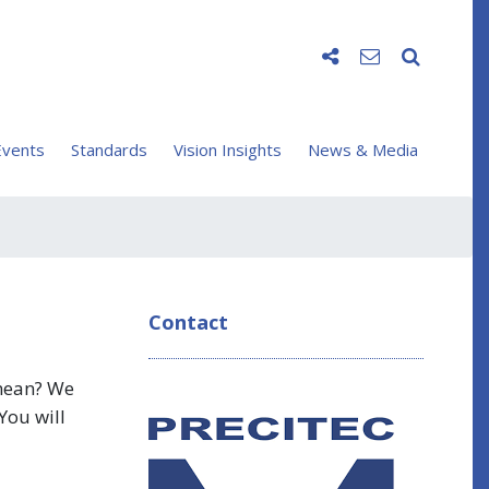
vents
Standards
Vision Insights
News & Media
Contact
 mean? We
You will