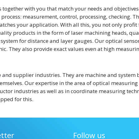
 together with you that match your needs and objectives
process: measurement, control, processing, checking. Thi
tches your application. With all this, you not only profit
ality products in the form of laser machining heads, qua
system for distance and layer gauges. Our optical senso
ic. They also provide exact values even at high measuri
and supplier industries. They are machine and system b
mselves. Our expertise in the area of optical measuring
ductor industries as well as in coordinate measuring tech
pped for this.
tter
Follow us