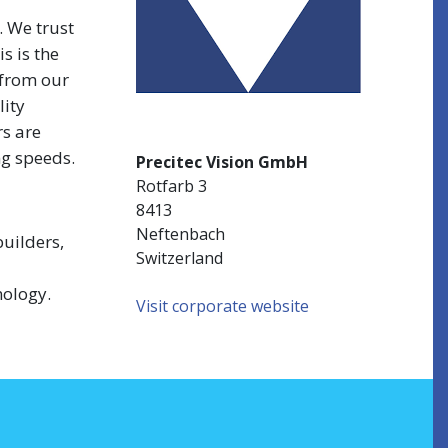
. We trust
s is the
 from our
lity
rs are
ng speeds.
Precitec Vision GmbH
Rotfarb 3
8413
Neftenbach
uilders,
Switzerland
nology.
Visit corporate website