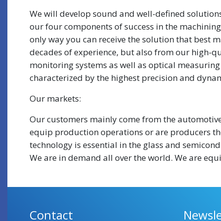
We will develop sound and well-defined solutions
our four components of success in the machining 
only way you can receive the solution that best ma
decades of experience, but also from our high-qu
monitoring systems as well as optical measuring 
characterized by the highest precision and dynam
Our markets:
Our customers mainly come from the automotive 
equip production operations or are producers the
technology is essential in the glass and semicon
We are in demand all over the world. We are equi
Contact
Newsle