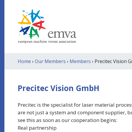
Home
›
Our Members
›
Members
› Precitec Vision
Precitec Vision GmbH
Precitec is the specialist for laser material pr
are not just a system and component supplier, bu
see this as soon as our cooperation begins:
Real partnership