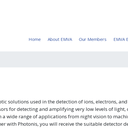
Home
About EMVA
Our Members
EMVA E
c solutions used in the detection of ions, electrons, an
rs for detecting and amplifying very low levels of light,
n a wide range of applications from night vision to machi
r with Photonis, you will receive the suitable detector 