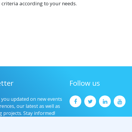
 criteria according to your needs.
tter
Follow us
p you updated on new events
ences, our latest as well as
g projects. Stay informed!
now