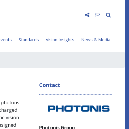
vents
Standards
Vision Insights
News & Media
Contact
d photons.
 charged
ne vision
designed
Photonis Group