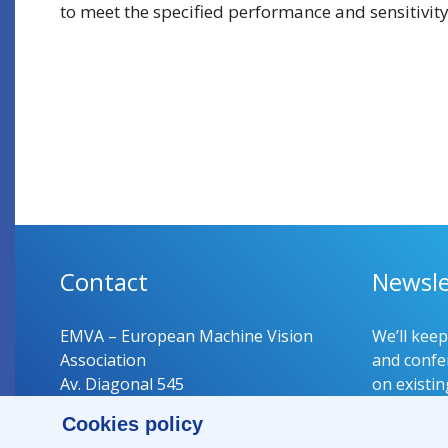
to meet the specified performance and sensitivity
Contact
Newsle
EMVA – European Machine Vision
We’ll kee
Association
and confer
Av. Diagonal 545
on existin
08029 Barcelona
Cookies policy
Spain
Register 