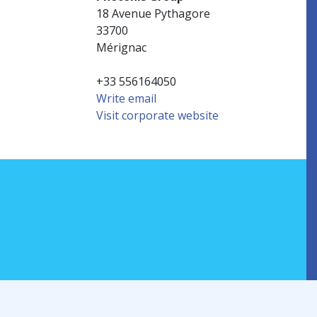
18 Avenue Pythagore
33700
Mérignac
+33 556164050
Write email
Visit corporate website