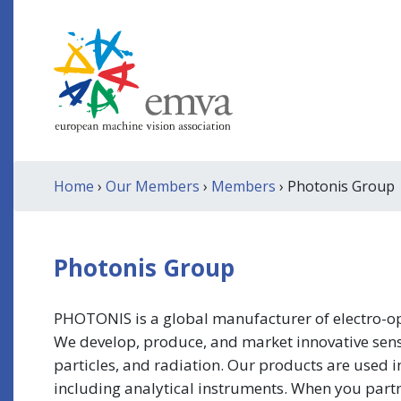
Home
›
Our Members
›
Members
› Photonis Group
Photonis Group
PHOTONIS is a global manufacturer of electro-opti
We develop, produce, and market innovative senso
particles, and radiation. Our products are used i
including analytical instruments. When you partne