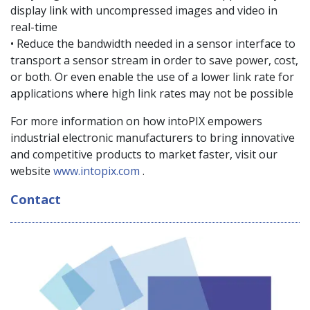
display link with uncompressed images and video in
real-time
• Reduce the bandwidth needed in a sensor interface to
transport a sensor stream in order to save power, cost,
or both. Or even enable the use of a lower link rate for
applications where high link rates may not be possible
For more information on how intoPIX empowers
industrial electronic manufacturers to bring innovative
and competitive products to market faster, visit our
website
www.intopix.com
.
Contact