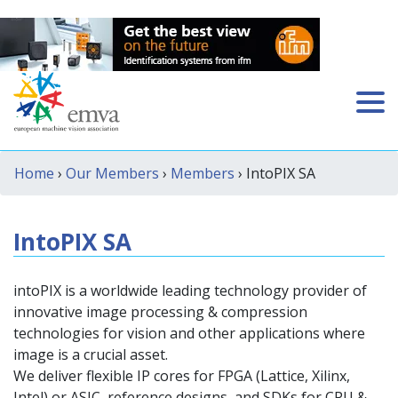
Home
›
Our Members
›
Members
› IntoPIX SA
IntoPIX SA
intoPIX is a worldwide leading technology provider of
innovative image processing & compression
technologies for vision and other applications where
image is a crucial asset.
We deliver flexible IP cores for FPGA (Lattice, Xilinx,
Intel) or ASIC, reference designs, and SDKs for CPU &