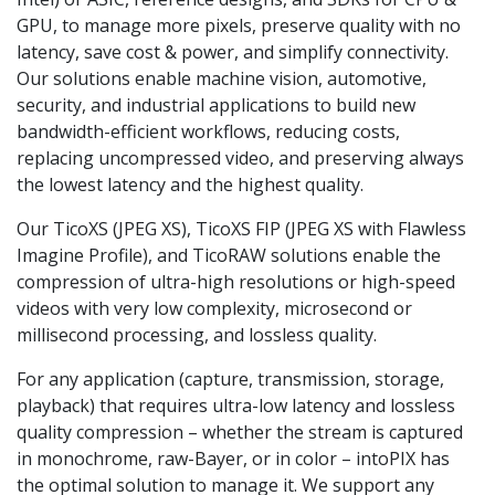
GPU, to manage more pixels, preserve quality with no
latency, save cost & power, and simplify connectivity.
Our solutions enable machine vision, automotive,
security, and industrial applications to build new
bandwidth-efficient workflows, reducing costs,
replacing uncompressed video, and preserving always
the lowest latency and the highest quality.
Our TicoXS (JPEG XS), TicoXS FIP (JPEG XS with Flawless
Imagine Profile), and TicoRAW solutions enable the
compression of ultra-high resolutions or high-speed
videos with very low complexity, microsecond or
millisecond processing, and lossless quality.
For any application (capture, transmission, storage,
playback) that requires ultra-low latency and lossless
quality compression – whether the stream is captured
in monochrome, raw-Bayer, or in color – intoPIX has
the optimal solution to manage it. We support any