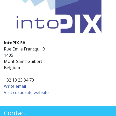
IntoPIX SA
Rue Emile Francqui, 9
1435
Mont-Saint-Guibert
Belgium
+32 10 23 84 70
Write email
Visit corporate website
Contact