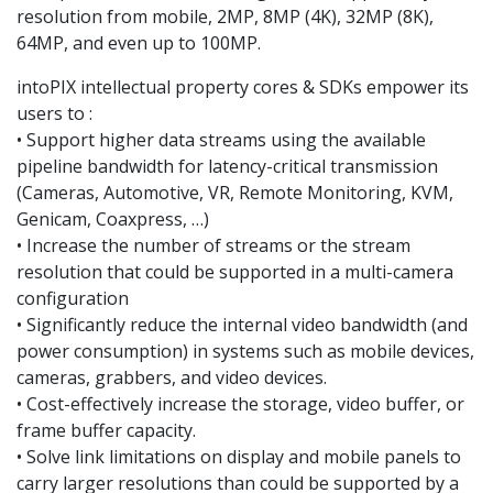
resolution from mobile, 2MP, 8MP (4K), 32MP (8K),
64MP, and even up to 100MP.
intoPIX intellectual property cores & SDKs empower its
users to :
• Support higher data streams using the available
pipeline bandwidth for latency-critical transmission
(Cameras, Automotive, VR, Remote Monitoring, KVM,
Genicam, Coaxpress, …)
• Increase the number of streams or the stream
resolution that could be supported in a multi-camera
configuration
• Significantly reduce the internal video bandwidth (and
power consumption) in systems such as mobile devices,
cameras, grabbers, and video devices.
• Cost-effectively increase the storage, video buffer, or
frame buffer capacity.
• Solve link limitations on display and mobile panels to
carry larger resolutions than could be supported by a