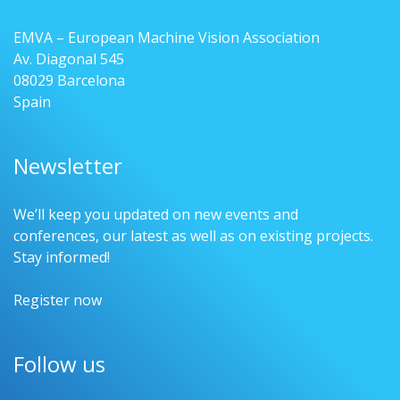
EMVA – European Machine Vision Association
Av. Diagonal 545
08029 Barcelona
Spain
Newsletter
We’ll keep you updated on new events and
conferences, our latest as well as on existing projects.
Stay informed!
Register now
Follow us