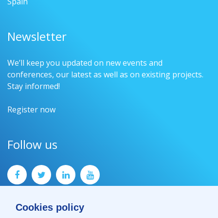
Spain
Newsletter
We’ll keep you updated on new events and
conferences, our latest as well as on existing projects.
Stay informed!
Register now
Follow us
Cookies policy