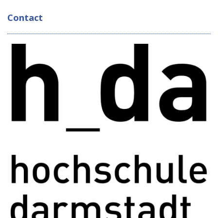
Contact