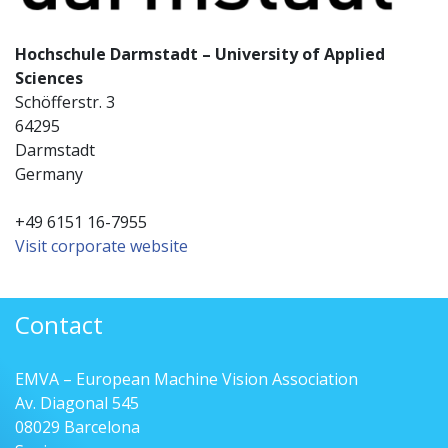
Hochschule Darmstadt – University of Applied
Sciences
Schöfferstr. 3
64295
Darmstadt
Germany
+49 6151 16-7955
Visit corporate website
Contact
EMVA – European Machine Vision Association
Av. Diagonal 545
08029 Barcelona