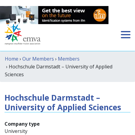
Home
›
Our Members
›
Members
› Hochschule Darmstadt – University of Applied
Sciences
Hochschule Darmstadt –
University of Applied Sciences
Company type
University