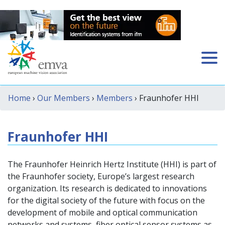
Home
›
Our Members
›
Members
› Fraunhofer HHI
Fraunhofer HHI
The Fraunhofer Heinrich Hertz Institute (HHI) is part of
the Fraunhofer society, Europe’s largest research
organization. Its research is dedicated to innovations
for the digital society of the future with focus on the
development of mobile and optical communication
networks and systems, fiber optical sensor systems as