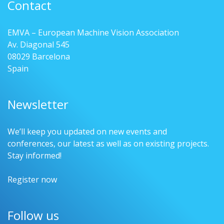
Contact
EMVA – European Machine Vision Association
Av. Diagonal 545
08029 Barcelona
Spain
Newsletter
We’ll keep you updated on new events and
conferences, our latest as well as on existing projects.
Stay informed!
Register now
Follow us