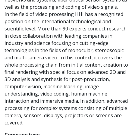
well as the processing and coding of video signals.
In the field of video processing HHI has a recognized
position on the international technological and
scientific level. More than 90 experts conduct research
in close collaboration with leading companies in
industry and science focusing on cutting-edge
technologies in the fields of monocular, stereoscopic
and multi-camera video. In this context, it covers the
whole processing chain from initial content creation to
final rendering with special focus on advanced 2D and
3D analysis and synthesis for post-production,
computer vision, machine learning, image
understanding, video coding, human machine
interaction and immersive media. In addition, advanced
processing for complex systems consisting of multiple
camera, sensors, displays, projectors or screens are
covered.
Company type