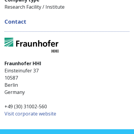
Research Facility / Institute
Contact
Fraunhofer HHI
Einsteinufer 37
10587
Berlin
Germany
+49 (30) 31002-560
Visit corporate website