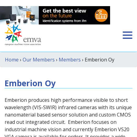
Home
›
Our Members
›
Members
› Emberion Oy
Emberion Oy
Emberion produces high performance visible to short
wavelength (VIS-SWIR) infrared cameras with its unique
nanomaterial based sensor solution and custom CMOS
read out integrated circuit. Emberion focuses on
industrial machine vision and currently Emberion VS20
VGA camera is available for orders. It provides a wide