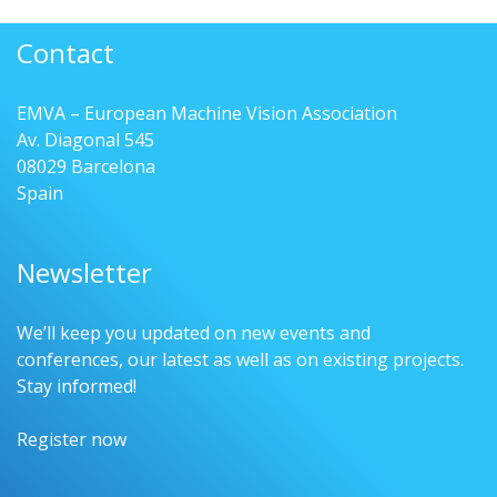
Contact
EMVA – European Machine Vision Association
Av. Diagonal 545
08029 Barcelona
Spain
Newsletter
We’ll keep you updated on new events and
conferences, our latest as well as on existing projects.
Stay informed!
Register now