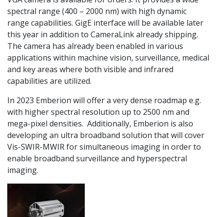
spectral range (400 – 2000 nm) with high dynamic
range capabilities. GigE interface will be available later
this year in addition to CameraLink already shipping.
The camera has already been enabled in various
applications within machine vision, surveillance, medical
and key areas where both visible and infrared
capabilities are utilized.
In 2023 Emberion will offer a very dense roadmap e.g.
with higher spectral resolution up to 2500 nm and
mega-pixel densities. Additionally, Emberion is also
developing an ultra broadband solution that will cover
Vis-SWIR-MWIR for simultaneous imaging in order to
enable broadband surveillance and hyperspectral
imaging.