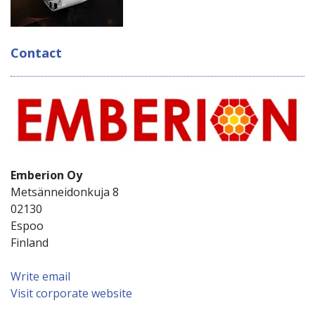
Contact
Emberion Oy
Metsänneidonkuja 8
02130
Espoo
Finland
Write email
Visit corporate website