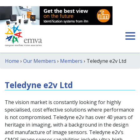
Home
›
Our Members
›
Members
› Teledyne e2v Ltd
Teledyne e2v Ltd
The vision market is constantly looking for highly
specialised, cost effective solutions where performance
is not compromised. Teledyne e2v has over 40 years of
heritage in imaging, with a background in the design
and manufacture of image sensors. Teledyne e2v’s
CMOS image sensor capabilities include ultra-high