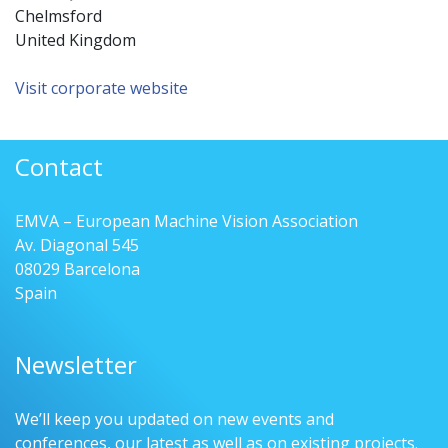
Chelmsford
United Kingdom
Visit corporate website
Contact
EMVA – European Machine Vision Association
Av. Diagonal 545
08029 Barcelona
Spain
Newsletter
We’ll keep you updated on new events and
conferences, our latest as well as on existing projects.