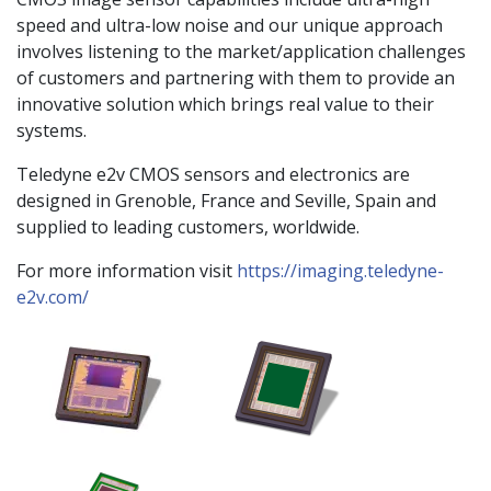
speed and ultra-low noise and our unique approach
involves listening to the market/application challenges
of customers and partnering with them to provide an
innovative solution which brings real value to their
systems.
Teledyne e2v CMOS sensors and electronics are
designed in Grenoble, France and Seville, Spain and
supplied to leading customers, worldwide.
For more information visit
https://imaging.teledyne-
e2v.com/