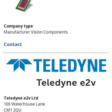
Company type
Manufacturer Vision Components
Contact
Teledyne e2v Ltd
106 Waterhouse Lane
CM1 2QU