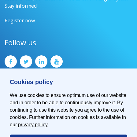
Stay informed!
Register now
Follow us
Cookies policy
We use cookies to ensure optimum use of our website
and in order to be able to continuously improve it. By
Contact
continuing to use this website you agree to the use of
Imprint
cookies. Further information on cookies is available in
Privacy Policy
our
privacy policy