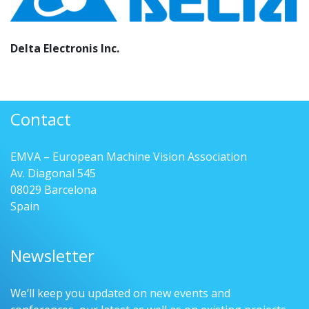
Delta Electronis Inc.
Contact
EMVA – European Machine Vision Association
Av. Diagonal 545
08029 Barcelona
Spain
Newsletter
We’ll keep you updated on new events and