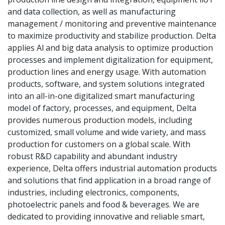
and data collection, as well as manufacturing
management / monitoring and preventive maintenance
to maximize productivity and stabilize production. Delta
applies Al and big data analysis to optimize production
processes and implement digitalization for equipment,
production lines and energy usage. With automation
products, software, and system solutions integrated
into an all-in-one digitalized smart manufacturing
model of factory, processes, and equipment, Delta
provides numerous production models, including
customized, small volume and wide variety, and mass
production for customers on a global scale. With
robust R&D capability and abundant industry
experience, Delta offers industrial automation products
and solutions that find application in a broad range of
industries, including electronics, components,
photoelectric panels and food & beverages. We are
dedicated to providing innovative and reliable smart,