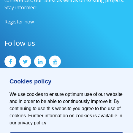
conferences, our latest as well as on existing projects.
Stay informed!
Register now
Follow us
Cookies policy
We use cookies to ensure optimum use of our website
and in order to be able to continuously improve it. By
Contact
continuing to use this website you agree to the use of
Imprint
cookies. Further information on cookies is available in
Privacy Policy
our
privacy policy