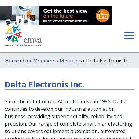
Home
›
Our Members
›
Members
› Delta Electronis Inc.
Delta Electronis Inc.
Since the debut of our AC motor drive in 1995, Delta
continues to develop our industrial automation
business, providing superior quality, reliability and
precision. Our range of complete smart manufacturing
solutions covers equipment automation, automated
production line design and integration, equipment lloT