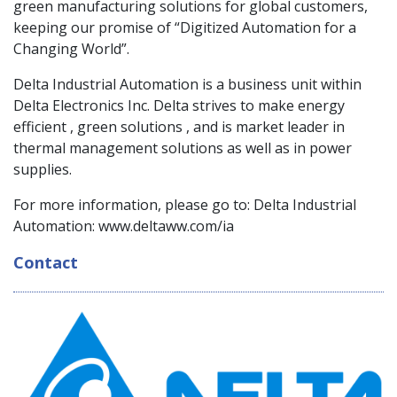
green manufacturing solutions for global customers,
keeping our promise of “Digitized Automation for a
Changing World”.
Delta Industrial Automation is a business unit within
Delta Electronics Inc. Delta strives to make energy
efficient , green solutions , and is market leader in
thermal management solutions as well as in power
supplies.
For more information, please go to: Delta Industrial
Automation: www.deltaww.com/ia
Contact