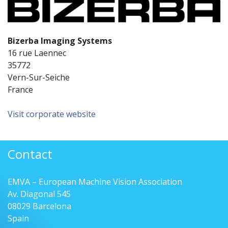
Bizerba Imaging Systems
16 rue Laennec
35772
Vern-Sur-Seiche
France
Visit corporate website
Contact
EMVA – European Machine Vision Association
Av. Diagonal 545
08029 Barcelona
Spain