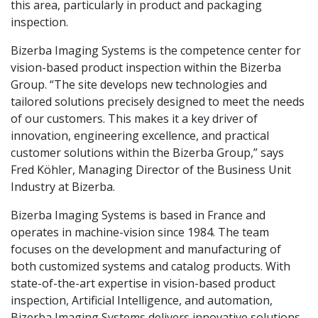
this area, particularly in product and packaging
inspection.
Bizerba Imaging Systems is the competence center for
vision-based product inspection within the Bizerba
Group. “The site develops new technologies and
tailored solutions precisely designed to meet the needs
of our customers. This makes it a key driver of
innovation, engineering excellence, and practical
customer solutions within the Bizerba Group,” says
Fred Köhler, Managing Director of the Business Unit
Industry at Bizerba.
Bizerba Imaging Systems is based in France and
operates in machine-vision since 1984. The team
focuses on the development and manufacturing of
both customized systems and catalog products. With
state-of-the-art expertise in vision-based product
inspection, Artificial Intelligence, and automation,
Bizerba Imaging Systems delivers innovative solutions