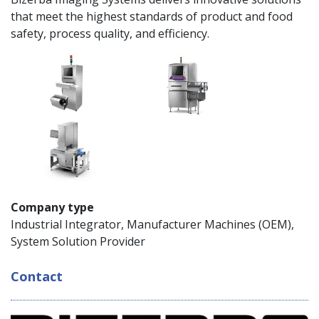
that meet the highest standards of product and food
safety, process quality, and efficiency.
Company type
Industrial Integrator, Manufacturer Machines (OEM),
System Solution Provider
Contact