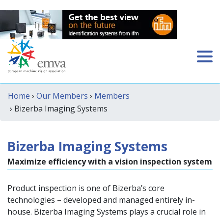
Home
›
Our Members
›
Members
› Bizerba Imaging Systems
Bizerba Imaging Systems
Maximize efficiency with a vision inspection system
Product inspection is one of Bizerba’s core
technologies – developed and managed entirely in-
house. Bizerba Imaging Systems plays a crucial role in