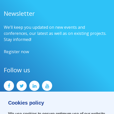
Newsletter
We’ll keep you updated on new events and
conferences, our latest as well as on existing projects.
Stay informed!
Register now
Follow us
Cookies policy
We use cookies to ensure optimum use of our website