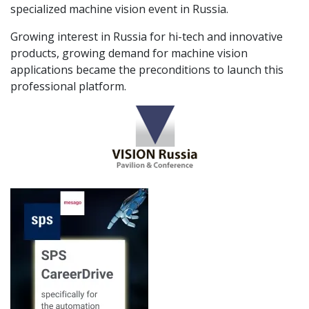
specialized machine vision event in Russia.
Growing interest in Russia for hi-tech and innovative
products, growing demand for machine vision
applications became the preconditions to launch this
professional platform.