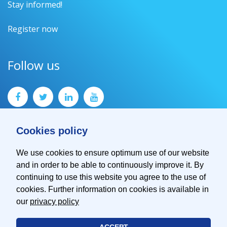
Stay informed!
Register now
Follow us
Cookies policy
We use cookies to ensure optimum use of our website
and in order to be able to continuously improve it. By
Contact
continuing to use this website you agree to the use of
Imprint
cookies. Further information on cookies is available in
Privacy Policy
our
privacy policy