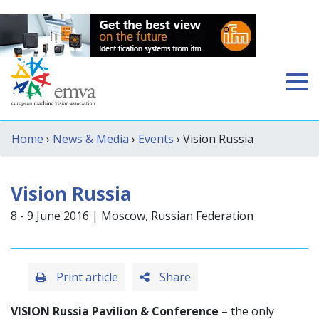
Home
›
News & Media
›
Events
› Vision Russia
Vision Russia
8 - 9 June 2016 | Moscow, Russian Federation
Print article
Share
VISION Russia Pavilion & Conference
– the only