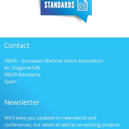
Contact
EMVA – European Machine Vision Association
Av. Diagonal 545
08029 Barcelona
Spain
Newsletter
We’ll keep you updated on new events and
conferences, our latest as well as on existing projects.