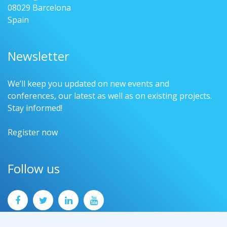
08029 Barcelona
Spain
Newsletter
We’ll keep you updated on new events and
conferences, our latest as well as on existing projects.
Stay informed!
Register now
Follow us