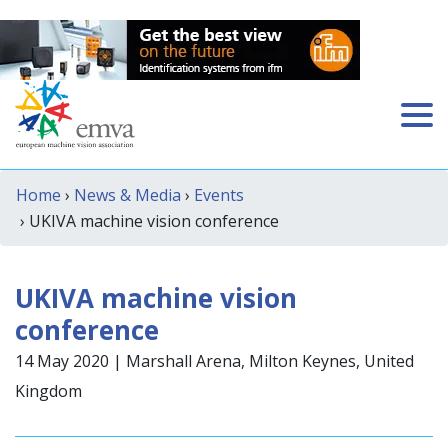
Home
›
News & Media
›
Events
› UKIVA machine vision conference
UKIVA machine vision
conference
14 May 2020 | Marshall Arena, Milton Keynes, United
Kingdom