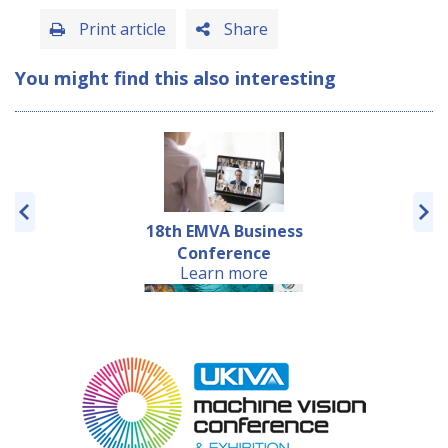
Print article
Share
You might find this also interesting
18th EMVA Business
Conference
Learn more
Embedded VISION
Europe Conference
Learn more
2019 w...