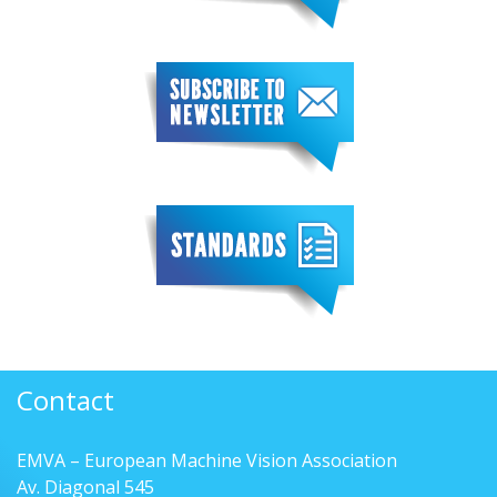
Contact
EMVA – European Machine Vision Association
Av. Diagonal 545