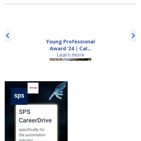
Young Professional
Award ’24 | Cal...
Learn more
Review of the 6th
European Machine
Learn more
Visio...
22nd EMVA Business