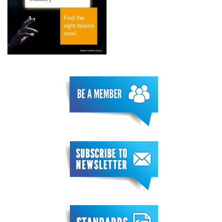
Conference
Learn more