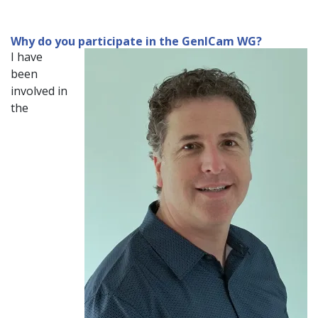
Why do you participate in the GenICam WG?
I have
been
involved in
the