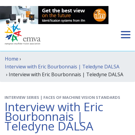
Home
›
Interview with Eric Bourbonnais | Teledyne DALSA
› Interview with Eric Bourbonnais | Teledyne DALSA
INTERVIEW SERIES | FACES OF MACHINE VISION STANDARDS
Interview with Eric
Bourbonnais |
Teledyne DALSA