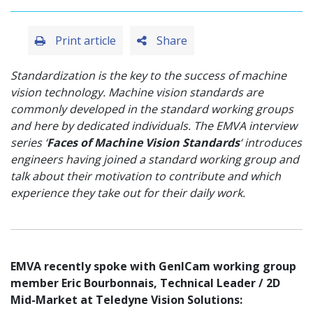
Print article
Share
Standardization is the key to the success of machine
vision technology. Machine vision standards are
commonly developed in the standard working groups
and here by dedicated individuals. The EMVA interview
series ‘
Faces of Machine Vision Standards
‘ introduces
engineers having joined a standard working group and
talk about their motivation to contribute and which
experience they take out for their daily work.
EMVA recently spoke with GenICam working group
member Eric Bourbonnais, Technical Leader / 2D
Mid-Market at Teledyne Vision Solutions: