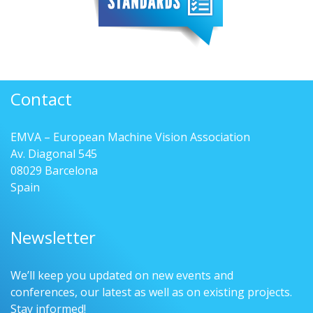
Contact
EMVA – European Machine Vision Association
Av. Diagonal 545
08029 Barcelona
Spain
Newsletter
We’ll keep you updated on new events and
conferences, our latest as well as on existing projects.
Stay informed!