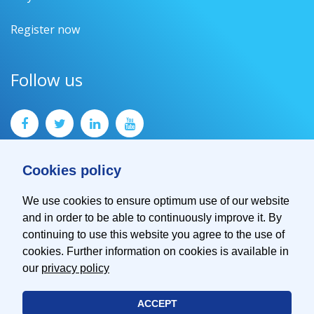
Register now
Follow us
Cookies policy
We use cookies to ensure optimum use of our website
and in order to be able to continuously improve it. By
Contact
continuing to use this website you agree to the use of
Imprint
cookies. Further information on cookies is available in
Privacy Policy
our
privacy policy
ACCEPT
© 2026 EMVA - European Machine Vision Association