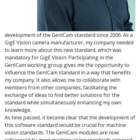
development of the GenICam standard since 2006. As a
GigE Vision camera manufacturer, my company needed
to learn more about this new standard, which was
mandatory for GigE Vision. Participating in the
GenICam working group gives me the opportunity to
influence the GenICam standard in a way that benefits
my company. It also allows me to collaborate with
members from other companies, facilitating the
exchange of ideas to find better solutions for the
standard while simultaneously enhancing my own
knowledge.
As time passed, it became clear that the development of
this software standard would be crucial for machine
vision standards. The GenICam modules are now