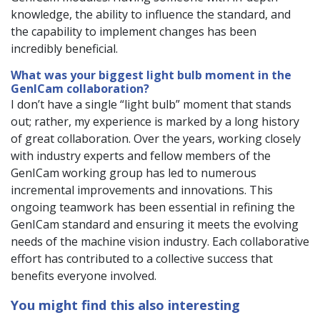
knowledge, the ability to influence the standard, and
the capability to implement changes has been
incredibly beneficial.
What was your biggest light bulb moment in the
GenICam collaboration?
I don’t have a single “light bulb” moment that stands
out; rather, my experience is marked by a long history
of great collaboration. Over the years, working closely
with industry experts and fellow members of the
GenICam working group has led to numerous
incremental improvements and innovations. This
ongoing teamwork has been essential in refining the
GenICam standard and ensuring it meets the evolving
needs of the machine vision industry. Each collaborative
effort has contributed to a collective success that
benefits everyone involved.
You might find this also interesting