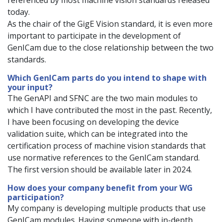
referenced by most machine vision standards released
today.
As the chair of the GigE Vision standard, it is even more
important to participate in the development of
GenICam due to the close relationship between the two
standards.
Which GenICam parts do you intend to shape with
your input?
The GenAPI and SFNC are the two main modules to
which I have contributed the most in the past. Recently,
I have been focusing on developing the device
validation suite, which can be integrated into the
certification process of machine vision standards that
use normative references to the GenICam standard.
The first version should be available later in 2024.
How does your company benefit from your WG
participation?
My company is developing multiple products that use
GenICam modules. Having someone with in-depth