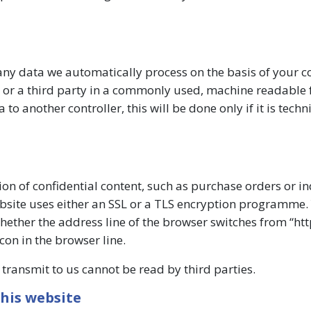
ny data we automatically process on the basis of your c
ou or a third party in a commonly used, machine readable 
o another controller, this will be done only if it is techn
ion of confidential content, such as purchase orders or in
ebsite uses either an SSL or a TLS encryption programme.
ther the address line of the browser switches from “http
con in the browser line.
u transmit to us cannot be read by third parties.
his website