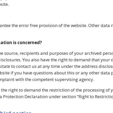
site.
antee the error free provision of the website. Other data
mation is concerned?
the source, recipients and purposes of your archived pers
disclosures. You also have the right to demand that your 
sitate to contact us at any time under the address disclos
site if you have questions about this or any other data 
complaint with the competent supervising agency.
the right to demand the restriction of the processing of 
a Protection Declaration under section “Right to Restricti