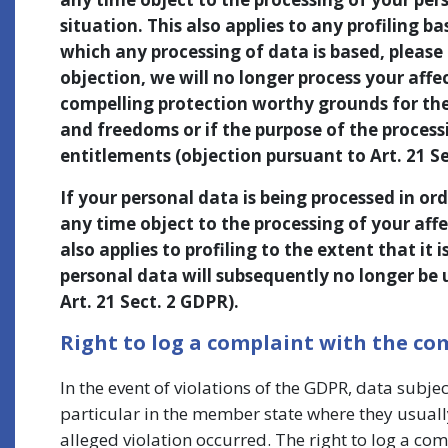
situation. This also applies to any profiling b
which any processing of data is based, please 
objection, we will no longer process your affe
compelling protection worthy grounds for the 
and freedoms or if the purpose of the processi
entitlements (objection pursuant to Art. 21 Se
If your personal data is being processed in ord
any time object to the processing of your affe
also applies to profiling to the extent that it 
personal data will subsequently no longer be 
Art. 21 Sect. 2 GDPR).
Right to log a complaint with the c
In the event of violations of the GDPR, data subje
particular in the member state where they usually
alleged violation occurred. The right to log a com