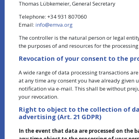
Thomas Lübkemeier, General Secretary
Telephone: +34 931 807060
Email:
info@emva.org
The controller is the natural person or legal enti
the purposes of and resources for the processing 
Revocation of your consent to the pr
A wide range of data processing transactions are
at any time any consent you have already given us
notification via e-mail. This shall be without prej
your revocation.
Right to object to the collection of da
advertising (Art. 21 GDPR)
In the event that data are processed on the basi
any time object to the processing of your pe