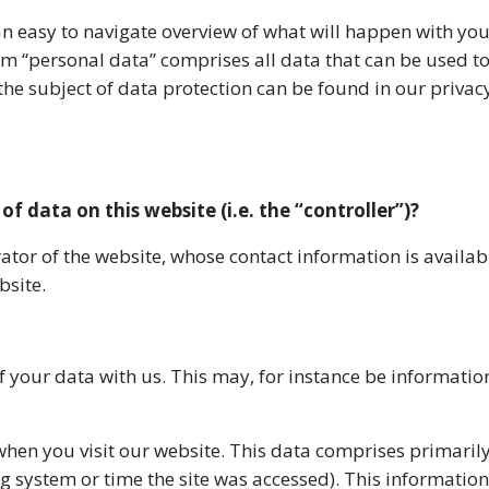
an easy to navigate overview of what will happen with yo
rm “personal data” comprises all data that can be used t
the subject of data protection can be found in our privac
of data on this website (i.e. the “controller”)?
ator of the website, whose contact information is availa
bsite.
of your data with us. This may, for instance be informatio
hen you visit our website. This data comprises primaril
g system or time the site was accessed). This information