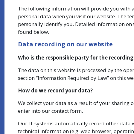
The following information will provide you with 
personal data when you visit our website. The te
personally identify you. Detailed information on 
found below.
Data recording on our website
Who is the responsible party for the recording 
The data on this website is processed by the oper
section “Information Required by Law” on this we
How do we record your data?
We collect your data as a result of your sharing 
enter into our contact form.
Our IT systems automatically record other data w
technical information (e.g. web browser, operatin