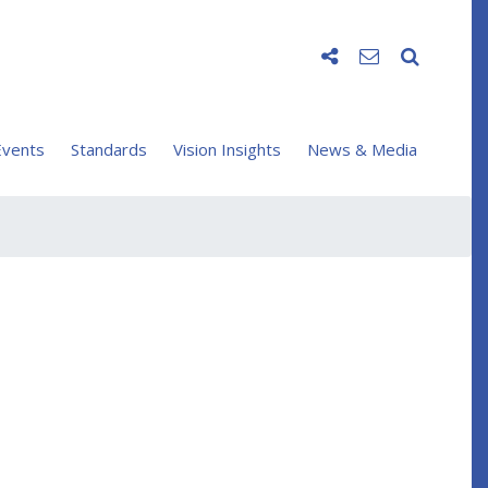
vents
Standards
Vision Insights
News & Media