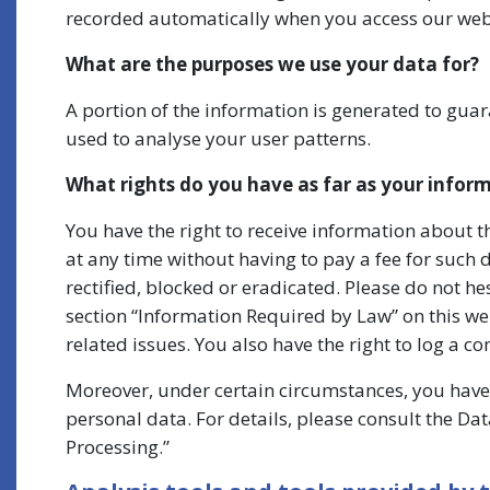
recorded automatically when you access our web
What are the purposes we use your data for?
A portion of the information is generated to guar
used to analyse your user patterns.
What rights do you have as far as your infor
You have the right to receive information about 
at any time without having to pay a fee for such 
rectified, blocked or eradicated. Please do not he
section “Information Required by Law” on this web
related issues. You also have the right to log a 
Moreover, under certain circumstances, you have 
personal data. For details, please consult the Dat
Processing.”