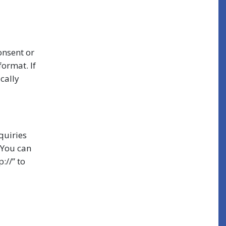
onsent or
format. If
ically
quiries
 You can
://” to