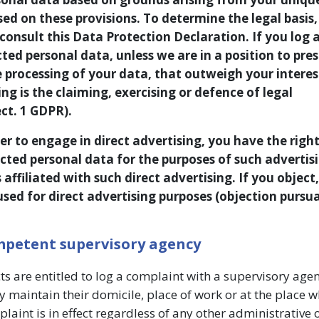
ased on these provisions. To determine the legal basis,
consult this Data Protection Declaration. If you log 
cted personal data, unless we are in a position to pre
processing of your data, that outweigh your interest
ng is the claiming, exercising or defence of legal
ct. 1 GDPR).
er to engage in direct advertising, you have the right
cted personal data for the purposes of such advertisi
is affiliated with such direct advertising. If you object
used for direct advertising purposes (objection pursu
ompetent supervisory agency
cts are entitled to log a complaint with a supervisory agen
 maintain their domicile, place of work or at the place w
plaint is in effect regardless of any other administrative 