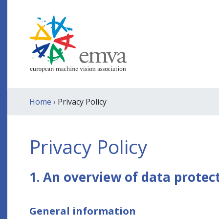
Home
› Privacy Policy
Privacy Policy
1. An overview of data protec
General information