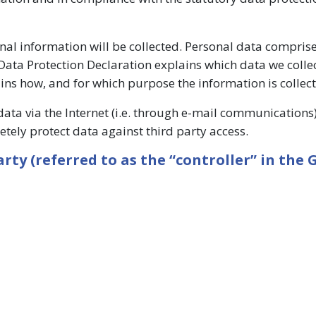
onal information will be collected. Personal data compris
 Data Protection Declaration explains which data we collec
ains how, and for which purpose the information is collec
data via the Internet (i.e. through e-mail communication
letely protect data against third party access.
ty (referred to as the “controller” in the 