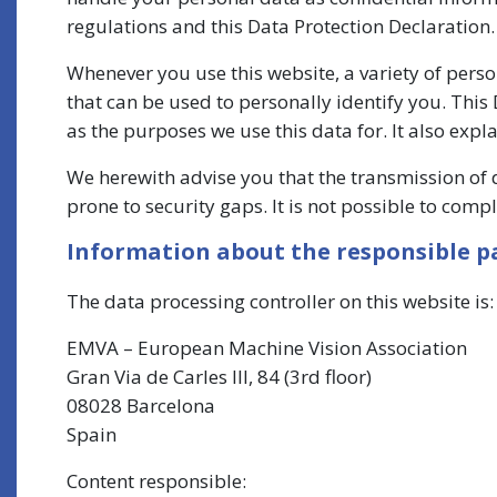
regulations and this Data Protection Declaration.
Whenever you use this website, a variety of pers
that can be used to personally identify you. This
as the purposes we use this data for. It also expl
We herewith advise you that the transmission of 
prone to security gaps. It is not possible to comp
Information about the responsible par
The data processing controller on this website is:
EMVA – European Machine Vision Association
Gran Via de Carles III, 84 (3rd floor)
08028 Barcelona
Spain
Content responsible: