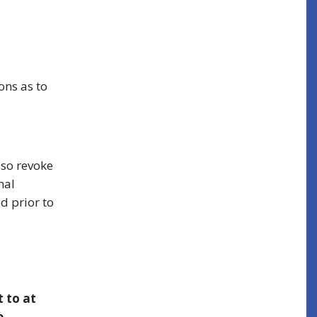
ons as to
lso revoke
mal
d prior to
t to at
e