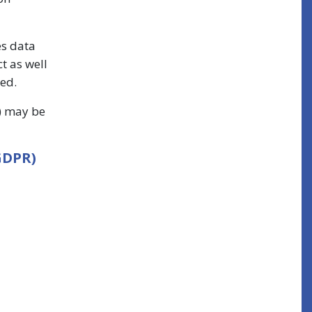
es data
t as well
ted.
s) may be
GDPR)