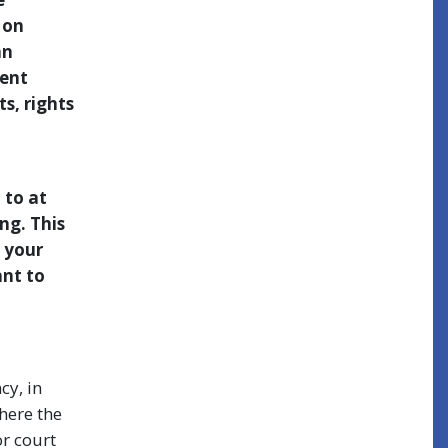
 on
an
sent
s, rights
 to at
ng. This
, your
ant to
cy, in
here the
or court