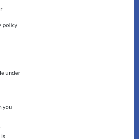
ur
o
y policy
ble under
n you
y
 is