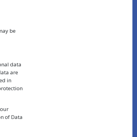
 may be
onal data
data are
ed in
protection
your
on of Data