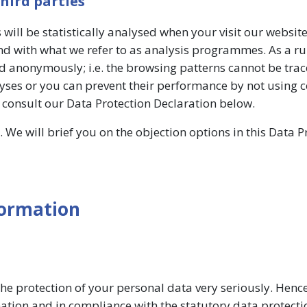
third parties
 will be statistically analysed when your visit our websit
d with what we refer to as analysis programmes. As a rul
d anonymously; i.e. the browsing patterns cannot be tra
lyses or you can prevent their performance by not using c
e consult our Data Protection Declaration below.
 We will brief you on the objection options in this Data P
formation
the protection of your personal data very seriously. Henc
ation and in compliance with the statutory data protecti