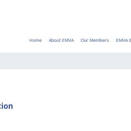
Home
About EMVA
Our Members
EMVA E
tion