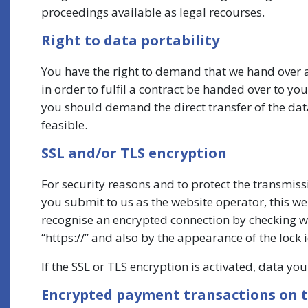
proceedings available as legal recourses.
Right to data portability
You have the right to demand that we hand over a
in order to fulfil a contract be handed over to y
you should demand the direct transfer of the data t
feasible.
SSL and/or TLS encryption
For security reasons and to protect the transmiss
you submit to us as the website operator, this w
recognise an encrypted connection by checking whe
“https://” and also by the appearance of the lock i
If the SSL or TLS encryption is activated, data yo
Encrypted payment transactions on t