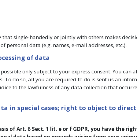
ty that single-handedly or jointly with others makes decisi
of personal data (e.g. names, e-mail addresses, etc.).
ocessing of data
 possible only subject to your express consent. You can a
. To do so, all you are required to do is sent us an infor
udice to the lawfulness of any data collection that occurre
ta in special cases; right to object to direct
s of Art. 6 Sect. 1 lit. e or f GDPR, you have the righ
rsonal data based on grounds arising from your uniqu