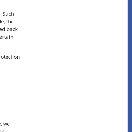
e. Such
e, the
ced back
ertain
rotection
e, we
on