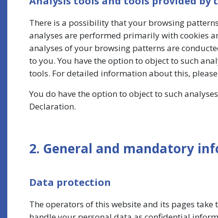
Analysis tools and tools provided by 
There is a possibility that your browsing patterns
analyses are performed primarily with cookies an
analyses of your browsing patterns are conducte
to you. You have the option to object to such ana
tools. For detailed information about this, pleas
You do have the option to object to such analyses.
Declaration.
2. General and mandatory in
Data protection
The operators of this website and its pages take 
handle your personal data as confidential inform