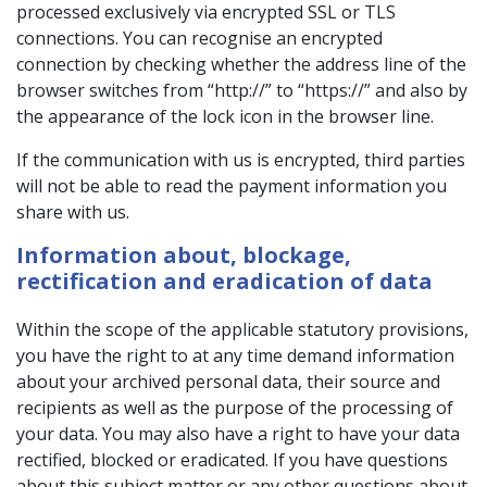
processed exclusively via encrypted SSL or TLS
connections. You can recognise an encrypted
connection by checking whether the address line of the
browser switches from “http://” to “https://” and also by
the appearance of the lock icon in the browser line.
If the communication with us is encrypted, third parties
will not be able to read the payment information you
share with us.
Information about, blockage,
rectification and eradication of data
Within the scope of the applicable statutory provisions,
you have the right to at any time demand information
about your archived personal data, their source and
recipients as well as the purpose of the processing of
your data. You may also have a right to have your data
rectified, blocked or eradicated. If you have questions
about this subject matter or any other questions about