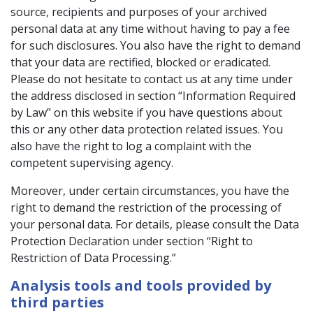
source, recipients and purposes of your archived
personal data at any time without having to pay a fee
for such disclosures. You also have the right to demand
that your data are rectified, blocked or eradicated.
Please do not hesitate to contact us at any time under
the address disclosed in section “Information Required
by Law” on this website if you have questions about
this or any other data protection related issues. You
also have the right to log a complaint with the
competent supervising agency.
Moreover, under certain circumstances, you have the
right to demand the restriction of the processing of
your personal data. For details, please consult the Data
Protection Declaration under section “Right to
Restriction of Data Processing.”
Analysis tools and tools provided by
third parties