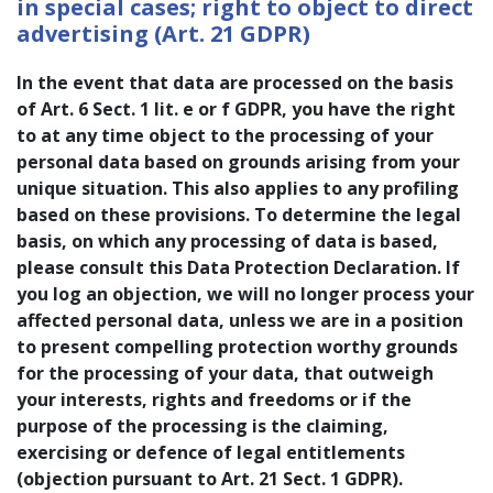
in special cases; right to object to direct
advertising (Art. 21 GDPR)
In the event that data are processed on the basis
of Art. 6 Sect. 1 lit. e or f GDPR, you have the right
to at any time object to the processing of your
personal data based on grounds arising from your
unique situation. This also applies to any profiling
based on these provisions. To determine the legal
basis, on which any processing of data is based,
please consult this Data Protection Declaration. If
you log an objection, we will no longer process your
affected personal data, unless we are in a position
to present compelling protection worthy grounds
for the processing of your data, that outweigh
your interests, rights and freedoms or if the
purpose of the processing is the claiming,
exercising or defence of legal entitlements
(objection pursuant to Art. 21 Sect. 1 GDPR).