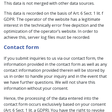
This data is not merged with other data sources.
This data is recorded on the basis of Art. 6 Sect. 1 lit. f
GDPR. The operator of the website has a legitimate
interest in the technically error free depiction and the
optimization of the operator’s website. In order to
achieve this, server log files must be recorded.
Contact form
If you submit inquiries to us via our contact form, the
information provided in the contact form as well as any
contact information provided therein will be stored by
us in order to handle your inquiry and in the event that
we have further questions. We will not share this
information without your consent.
Hence, the processing of the data entered into the
contact form occurs exclusively based on your consent
(Art. 6 Sect. 1 lit. a GDPR). You have the right to revoke