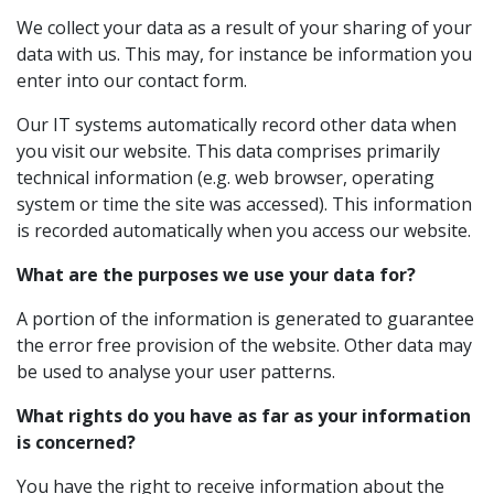
We collect your data as a result of your sharing of your
data with us. This may, for instance be information you
enter into our contact form.
Our IT systems automatically record other data when
you visit our website. This data comprises primarily
technical information (e.g. web browser, operating
system or time the site was accessed). This information
is recorded automatically when you access our website.
What are the purposes we use your data for?
A portion of the information is generated to guarantee
the error free provision of the website. Other data may
be used to analyse your user patterns.
What rights do you have as far as your information
is concerned?
You have the right to receive information about the