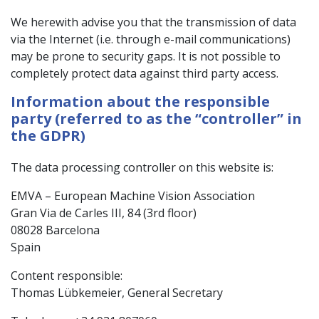
We herewith advise you that the transmission of data
via the Internet (i.e. through e-mail communications)
may be prone to security gaps. It is not possible to
completely protect data against third party access.
Information about the responsible
party (referred to as the “controller” in
the GDPR)
The data processing controller on this website is:
EMVA – European Machine Vision Association
Gran Via de Carles III, 84 (3rd floor)
08028 Barcelona
Spain
Content responsible:
Thomas Lübkemeier, General Secretary