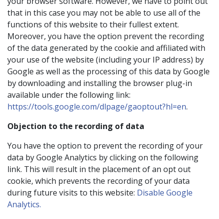
your browser software. However, we have to point out
that in this case you may not be able to use all of the
functions of this website to their fullest extent.
Moreover, you have the option prevent the recording
of the data generated by the cookie and affiliated with
your use of the website (including your IP address) by
Google as well as the processing of this data by Google
by downloading and installing the browser plug-in
available under the following link:
https://tools.google.com/dlpage/gaoptout?hl=en
.
Objection to the recording of data
You have the option to prevent the recording of your
data by Google Analytics by clicking on the following
link. This will result in the placement of an opt out
cookie, which prevents the recording of your data
during future visits to this website:
Disable Google
Analytics.