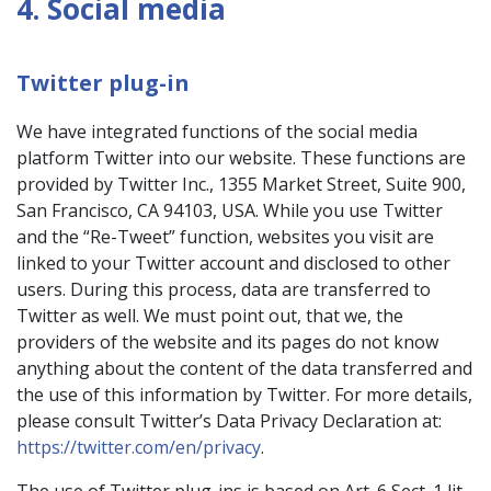
4. Social media
Twitter plug-in
We have integrated functions of the social media
platform Twitter into our website. These functions are
provided by Twitter Inc., 1355 Market Street, Suite 900,
San Francisco, CA 94103, USA. While you use Twitter
and the “Re-Tweet” function, websites you visit are
linked to your Twitter account and disclosed to other
users. During this process, data are transferred to
Twitter as well. We must point out, that we, the
providers of the website and its pages do not know
anything about the content of the data transferred and
the use of this information by Twitter. For more details,
please consult Twitter’s Data Privacy Declaration at:
https://twitter.com/en/privacy
.