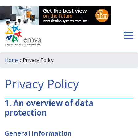
Home
› Privacy Policy
Privacy Policy
1. An overview of data
protection
General information