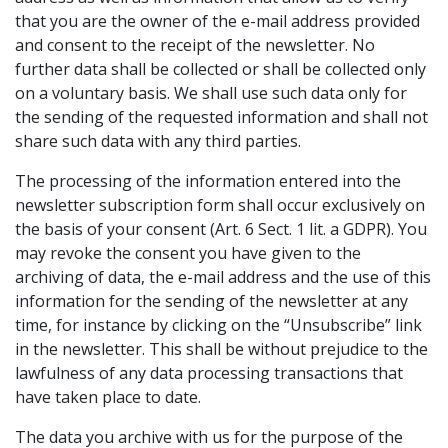
that you are the owner of the e-mail address provided
and consent to the receipt of the newsletter. No
further data shall be collected or shall be collected only
on a voluntary basis. We shall use such data only for
the sending of the requested information and shall not
share such data with any third parties.
The processing of the information entered into the
newsletter subscription form shall occur exclusively on
the basis of your consent (Art. 6 Sect. 1 lit. a GDPR). You
may revoke the consent you have given to the
archiving of data, the e-mail address and the use of this
information for the sending of the newsletter at any
time, for instance by clicking on the “Unsubscribe” link
in the newsletter. This shall be without prejudice to the
lawfulness of any data processing transactions that
have taken place to date.
The data you archive with us for the purpose of the