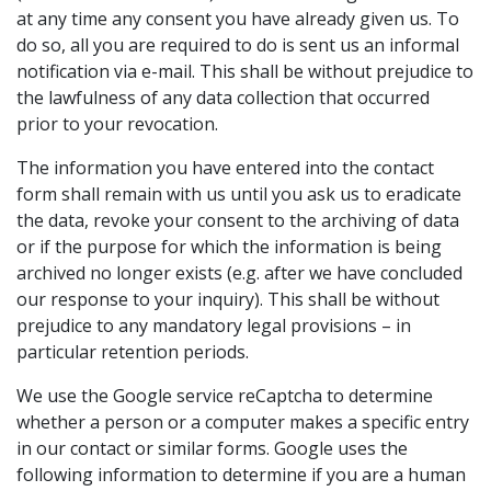
at any time any consent you have already given us. To
do so, all you are required to do is sent us an informal
notification via e-mail. This shall be without prejudice to
the lawfulness of any data collection that occurred
prior to your revocation.
The information you have entered into the contact
form shall remain with us until you ask us to eradicate
the data, revoke your consent to the archiving of data
or if the purpose for which the information is being
archived no longer exists (e.g. after we have concluded
our response to your inquiry). This shall be without
prejudice to any mandatory legal provisions – in
particular retention periods.
We use the Google service reCaptcha to determine
whether a person or a computer makes a specific entry
in our contact or similar forms. Google uses the
following information to determine if you are a human