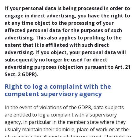
If your personal data is being processed in order to
engage in direct advertising, you have the right to
at any time object to the processing of your
affected personal data for the purposes of such
advertising. This also applies to profiling to the
extent that it is affiliated with such direct
advertising. If you object, your personal data will
subsequently no longer be used for direct
advertising purposes (objection pursuant to Art. 21
Sect. 2 GDPR).
Right to log a complaint with the
competent supervisory agency
In the event of violations of the GDPR, data subjects
are entitled to log a complaint with a supervisory
agency, in particular in the member state where they
usually maintain their domicile, place of work or at the
place where the alleged violation occurred. The right to