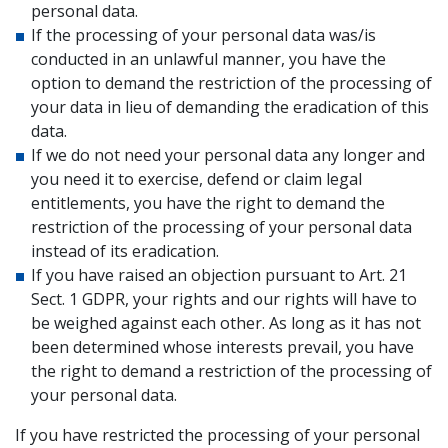
personal data.
If the processing of your personal data was/is
conducted in an unlawful manner, you have the
option to demand the restriction of the processing of
your data in lieu of demanding the eradication of this
data.
If we do not need your personal data any longer and
you need it to exercise, defend or claim legal
entitlements, you have the right to demand the
restriction of the processing of your personal data
instead of its eradication.
If you have raised an objection pursuant to Art. 21
Sect. 1 GDPR, your rights and our rights will have to
be weighed against each other. As long as it has not
been determined whose interests prevail, you have
the right to demand a restriction of the processing of
your personal data.
If you have restricted the processing of your personal