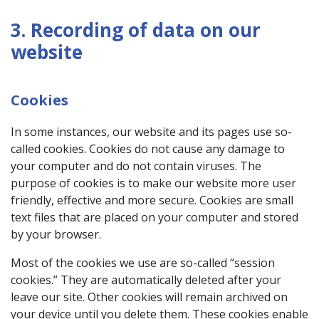
3. Recording of data on our
website
Cookies
In some instances, our website and its pages use so-
called cookies. Cookies do not cause any damage to
your computer and do not contain viruses. The
purpose of cookies is to make our website more user
friendly, effective and more secure. Cookies are small
text files that are placed on your computer and stored
by your browser.
Most of the cookies we use are so-called “session
cookies.” They are automatically deleted after your
leave our site. Other cookies will remain archived on
your device until you delete them. These cookies enable