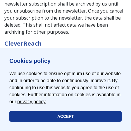
newsletter subscription shall be archived by us until
you unsubscribe from the newsletter. Once you cancel
your subscription to the newsletter, the data shall be
deleted. This shall not affect data we have been
archiving for other purposes.
CleverReach
This website uses CleverReach for the sending of
Cookies policy
newsletters. The provider is the CleverReach GmbH &
Co. KG, Mühlenstr. 43, 26180 Rastede, Germany.
We use cookies to ensure optimum use of our website
CleverReach is a service that can be used to organize
and in order to be able to continuously improve it. By
and analyse the sending of newsletters. The data you
continuing to use this website you agree to the use of
have entered for the purpose of subscribing to our
cookies. Further information on cookies is available in
newsletter (e.g. e-mail address) are stored on servers of
our
privacy policy
CleverReach in Germany or in Ireland.
ACCEPT
Newsletters we send out via CleverReach allow us to
analyse the user patterns of our newsletter recipients.