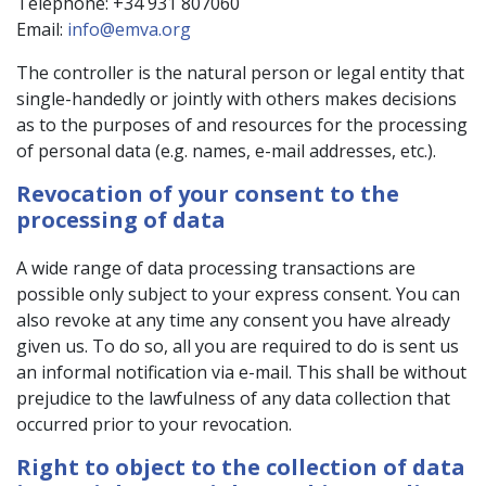
Telephone: +34 931 807060
Email:
info@emva.org
The controller is the natural person or legal entity that
single-handedly or jointly with others makes decisions
as to the purposes of and resources for the processing
of personal data (e.g. names, e-mail addresses, etc.).
Revocation of your consent to the
processing of data
A wide range of data processing transactions are
possible only subject to your express consent. You can
also revoke at any time any consent you have already
given us. To do so, all you are required to do is sent us
an informal notification via e-mail. This shall be without
prejudice to the lawfulness of any data collection that
occurred prior to your revocation.
Right to object to the collection of data