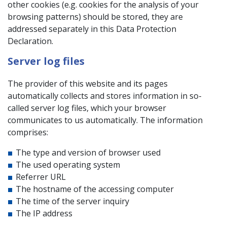
other cookies (e.g. cookies for the analysis of your
browsing patterns) should be stored, they are
addressed separately in this Data Protection
Declaration.
Server log files
The provider of this website and its pages
automatically collects and stores information in so-
called server log files, which your browser
communicates to us automatically. The information
comprises:
The type and version of browser used
The used operating system
Referrer URL
The hostname of the accessing computer
The time of the server inquiry
The IP address