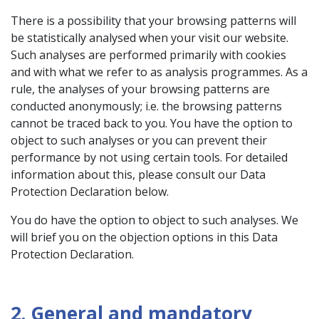
There is a possibility that your browsing patterns will
be statistically analysed when your visit our website.
Such analyses are performed primarily with cookies
and with what we refer to as analysis programmes. As a
rule, the analyses of your browsing patterns are
conducted anonymously; i.e. the browsing patterns
cannot be traced back to you. You have the option to
object to such analyses or you can prevent their
performance by not using certain tools. For detailed
information about this, please consult our Data
Protection Declaration below.
You do have the option to object to such analyses. We
will brief you on the objection options in this Data
Protection Declaration.
2. General and mandatory