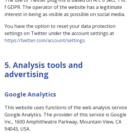
The use of Twitter plug-ins is based on Art. 6 Sect. 1 lit.
f GDPR. The operator of the website has a legitimate
interest in being as visible as possible on social media.
You have the option to reset your data protection
settings on Twitter under the account settings at
https://twitter.com/account/settings
.
5. Analysis tools and
advertising
Google Analytics
This website uses functions of the web analysis service
Google Analytics. The provider of this service is Google
Inc., 1600 Amphitheatre Parkway, Mountain View, CA
94043, USA.