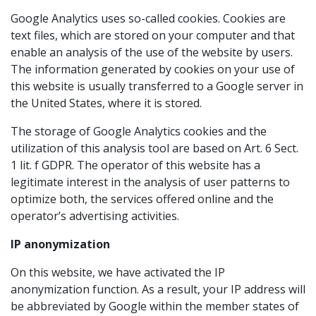
Google Analytics uses so-called cookies. Cookies are
text files, which are stored on your computer and that
enable an analysis of the use of the website by users.
The information generated by cookies on your use of
this website is usually transferred to a Google server in
the United States, where it is stored.
The storage of Google Analytics cookies and the
utilization of this analysis tool are based on Art. 6 Sect.
1 lit. f GDPR. The operator of this website has a
legitimate interest in the analysis of user patterns to
optimize both, the services offered online and the
operator’s advertising activities.
IP anonymization
On this website, we have activated the IP
anonymization function. As a result, your IP address will
be abbreviated by Google within the member states of