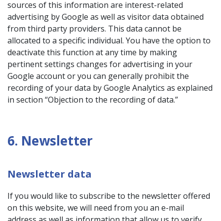
sources of this information are interest-related
advertising by Google as well as visitor data obtained
from third party providers. This data cannot be
allocated to a specific individual. You have the option to
deactivate this function at any time by making
pertinent settings changes for advertising in your
Google account or you can generally prohibit the
recording of your data by Google Analytics as explained
in section “Objection to the recording of data.”
6. Newsletter
Newsletter data
If you would like to subscribe to the newsletter offered
on this website, we will need from you an e-mail
address as well as information that allow us to verify