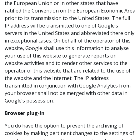
the European Union or in other states that have
ratified the Convention on the European Economic Area
prior to its transmission to the United States. The full
IP address will be transmitted to one of Google’s
servers in the United States and abbreviated there only
in exceptional cases. On behalf of the operator of this
website, Google shall use this information to analyse
your use of this website to generate reports on
website activities and to render other services to the
operator of this website that are related to the use of
the website and the Internet. The IP address
transmitted in conjunction with Google Analytics from
your browser shall not be merged with other data in
Google’s possession.
Browser plug-in
You do have the option to prevent the archiving of
cookies by making pertinent changes to the settings of