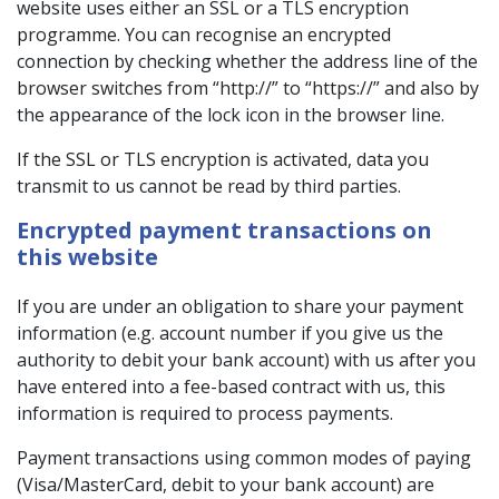
website uses either an SSL or a TLS encryption
programme. You can recognise an encrypted
connection by checking whether the address line of the
browser switches from “http://” to “https://” and also by
the appearance of the lock icon in the browser line.
If the SSL or TLS encryption is activated, data you
transmit to us cannot be read by third parties.
Encrypted payment transactions on
this website
If you are under an obligation to share your payment
information (e.g. account number if you give us the
authority to debit your bank account) with us after you
have entered into a fee-based contract with us, this
information is required to process payments.
Payment transactions using common modes of paying
(Visa/MasterCard, debit to your bank account) are