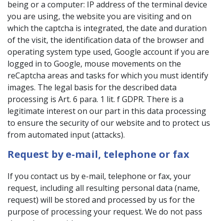
being or a computer: IP address of the terminal device
you are using, the website you are visiting and on
which the captcha is integrated, the date and duration
of the visit, the identification data of the browser and
operating system type used, Google account if you are
logged in to Google, mouse movements on the
reCaptcha areas and tasks for which you must identify
images. The legal basis for the described data
processing is Art. 6 para. 1 lit. f GDPR. There is a
legitimate interest on our part in this data processing
to ensure the security of our website and to protect us
from automated input (attacks).
Request by e-mail, telephone or fax
If you contact us by e-mail, telephone or fax, your
request, including all resulting personal data (name,
request) will be stored and processed by us for the
purpose of processing your request. We do not pass