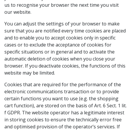
us to recognise your browser the next time you visit
our website.
You can adjust the settings of your browser to make
sure that you are notified every time cookies are placed
and to enable you to accept cookies only in specific
cases or to exclude the acceptance of cookies for
specific situations or in general and to activate the
automatic deletion of cookies when you close your
browser. If you deactivate cookies, the functions of this
website may be limited.
Cookies that are required for the performance of the
electronic communications transaction or to provide
certain functions you want to use (e.g. the shopping
cart function), are stored on the basis of Art. 6 Sect. 1 lit.
f GDPR. The website operator has a legitimate interest
in storing cookies to ensure the technically error free
and optimised provision of the operator’s services. If