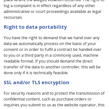
log a complaint is in effect regardless of any other
administrative or court proceedings available as legal
recourses.
Right to data portability
You have the right to demand that we hand over any
data we automatically process on the basis of your
consent or in order to fulfil a contract be handed over
to you or a third party in a commonly used, machine
readable format. If you should demand the direct
transfer of the data to another controller, this will be
done only if it is technically feasible.
SSL and/or TLS encryption
For security reasons and to protect the transmission of
confidential content, such as purchase orders or
inquiries you submit to us as the website operator, this