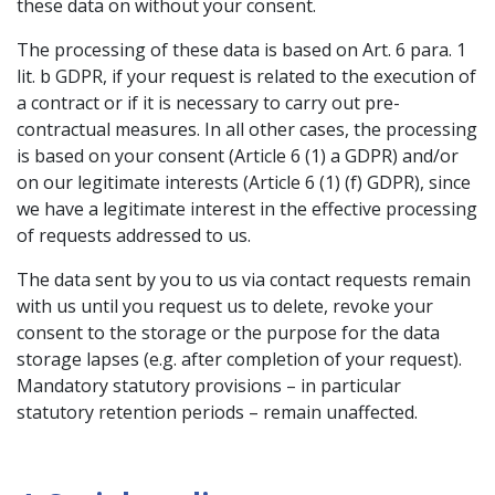
these data on without your consent.
The processing of these data is based on Art. 6 para. 1
lit. b GDPR, if your request is related to the execution of
a contract or if it is necessary to carry out pre-
contractual measures. In all other cases, the processing
is based on your consent (Article 6 (1) a GDPR) and/or
on our legitimate interests (Article 6 (1) (f) GDPR), since
we have a legitimate interest in the effective processing
of requests addressed to us.
The data sent by you to us via contact requests remain
with us until you request us to delete, revoke your
consent to the storage or the purpose for the data
storage lapses (e.g. after completion of your request).
Mandatory statutory provisions – in particular
statutory retention periods – remain unaffected.