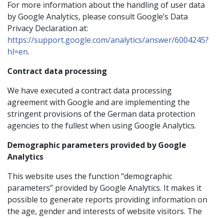
For more information about the handling of user data
by Google Analytics, please consult Google’s Data
Privacy Declaration at:
https://support.google.com/analytics/answer/6004245?
hl=en
.
Contract data processing
We have executed a contract data processing
agreement with Google and are implementing the
stringent provisions of the German data protection
agencies to the fullest when using Google Analytics.
Demographic parameters provided by Google
Analytics
This website uses the function “demographic
parameters” provided by Google Analytics. It makes it
possible to generate reports providing information on
the age, gender and interests of website visitors. The