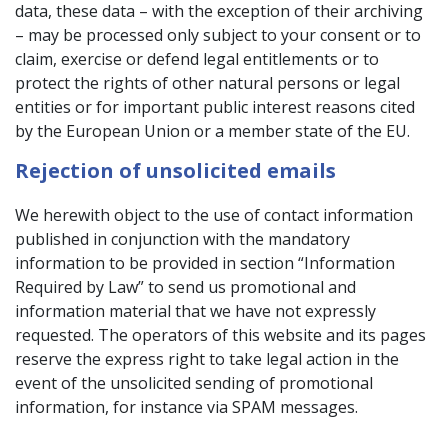
data, these data – with the exception of their archiving
– may be processed only subject to your consent or to
claim, exercise or defend legal entitlements or to
protect the rights of other natural persons or legal
entities or for important public interest reasons cited
by the European Union or a member state of the EU.
Rejection of unsolicited emails
We herewith object to the use of contact information
published in conjunction with the mandatory
information to be provided in section “Information
Required by Law” to send us promotional and
information material that we have not expressly
requested. The operators of this website and its pages
reserve the express right to take legal action in the
event of the unsolicited sending of promotional
information, for instance via SPAM messages.