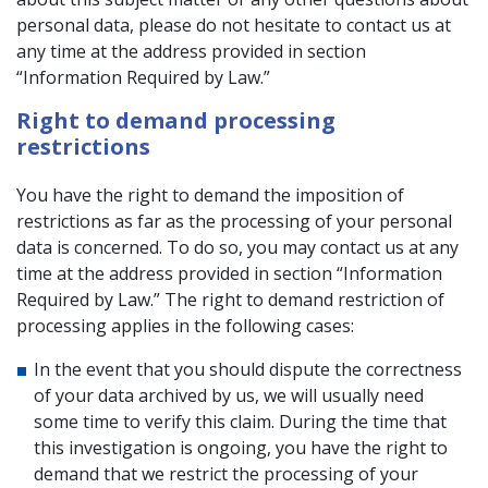
personal data, please do not hesitate to contact us at
any time at the address provided in section
“Information Required by Law.”
Right to demand processing
restrictions
You have the right to demand the imposition of
restrictions as far as the processing of your personal
data is concerned. To do so, you may contact us at any
time at the address provided in section “Information
Required by Law.” The right to demand restriction of
processing applies in the following cases:
In the event that you should dispute the correctness
of your data archived by us, we will usually need
some time to verify this claim. During the time that
this investigation is ongoing, you have the right to
demand that we restrict the processing of your