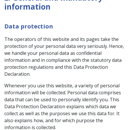
information
Data protection
The operators of this website and its pages take the
protection of your personal data very seriously. Hence,
we handle your personal data as confidential
information and in compliance with the statutory data
protection regulations and this Data Protection
Declaration.
Whenever you use this website, a variety of personal
information will be collected. Personal data comprises
data that can be used to personally identify you. This
Data Protection Declaration explains which data we
collect as well as the purposes we use this data for. It
also explains how, and for which purpose the
information is collected.