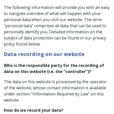
The following information will provide you with an easy
to navigate overview of what will happen with your
personal data when you visit our website. The term
“personal data” comprises all data that can be used to
personally identify you. Detailed information on the
subject of data protection can be found in our privacy
policy found below.
Data recording on our website
Who is the responsible party for the recording of
data on this website (i.e. the “controller”)?
The data on this website is processed by the operator
of the website, whose contact information is available
under section “Information Required by Law” on this
website.
How do we record your data?